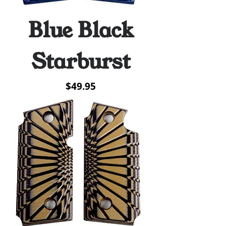
Blue Black
Starburst
Price
$49.95