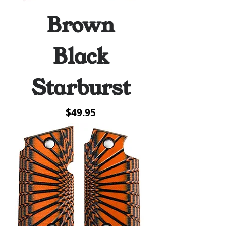
Brown
Black
Starburst
Price
$49.95