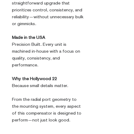
straightforward upgrade that
prioritizes control, consistency, and
reliability—without unnecessary bulk
or gimmicks.
Made in the USA
Precision Built. Every unit is
machined in-house with a focus on
quality, consistency, and
performance.
Why the Hollywood 22
Because small details matter.
From the radial port geometry to
the mounting system, every aspect
of this compensator is designed to
perform—not just look good.