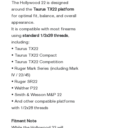
The Hollywood 22 is designed
around the
Taurus TX22 platform
for optimal fit, balance, and overall
appearance.
It is compatible with most firearms
using
standard 1/2x28 threads
,
including:
• Taurus TX22
• Taurus TX22 Compact
• Taurus TX22 Competition
• Ruger Mark Series (including Mark
IV / 22/45)
• Ruger SR22
• Walther P22
• Smith & Wesson M&P 22
• And other compatible platforms
with 1/2x28 threads
Fitment Note
While the Hollywood 22 will