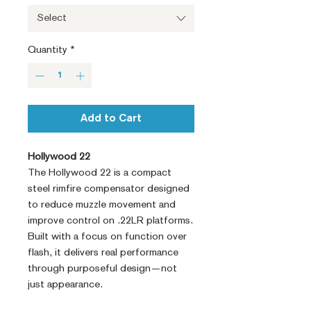
Select
Quantity
*
Add to Cart
Hollywood 22
The Hollywood 22 is a compact
steel rimfire compensator designed
to reduce muzzle movement and
improve control on .22LR platforms.
Built with a focus on function over
flash, it delivers real performance
through purposeful design—not
just appearance.