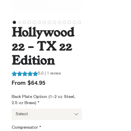
Hollywood
22 – TX 22
Edition
Rating is 5.0 out of five stars based on 1 review
5.0 | 1 review
Sale
From
$64.95
Price
Back Plate Option (1–2 oz Steel,
2.5 oz Brass)
*
Select
Compensator
*