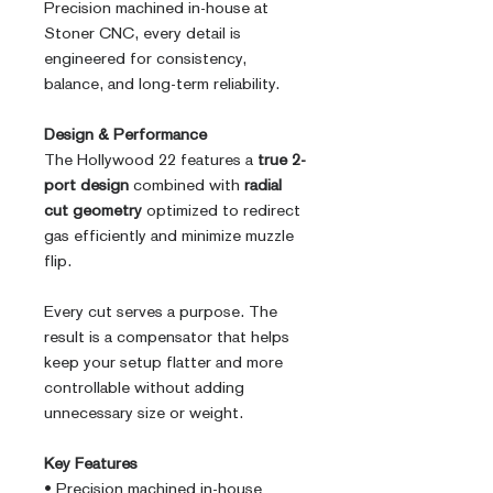
Precision machined in-house at
Stoner CNC, every detail is
engineered for consistency,
balance, and long-term reliability.
Design & Performance
The Hollywood 22 features a
true 2-
port design
combined with
radial
cut geometry
optimized to redirect
gas efficiently and minimize muzzle
flip.
Every cut serves a purpose. The
result is a compensator that helps
keep your setup flatter and more
controllable without adding
unnecessary size or weight.
Key Features
• Precision machined in-house