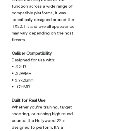
function across a wide range of
compatible platforms, it was
specifically designed around the
TX22. Fit and overall appearance
may vary depending on the host
firearm.
Caliber Compatibility
Designed for use with:
• .22LR
• .22WMR
• 5.7x28mm
• .17HMR
Built for Real Use
Whether you're training, target
shooting, or running high round
counts, the Hollywood 22 is
designed to perform. It’s a