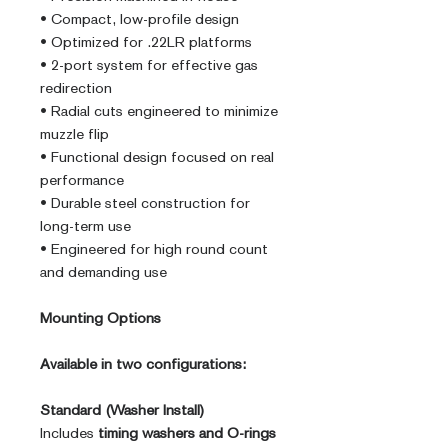
• Compact, low-profile design
• Optimized for .22LR platforms
• 2-port system for effective gas
redirection
• Radial cuts engineered to minimize
muzzle flip
• Functional design focused on real
performance
• Durable steel construction for
long-term use
• Engineered for high round count
and demanding use
Mounting Options
Available in two configurations:
Standard (Washer Install)
Includes
timing washers and O-rings