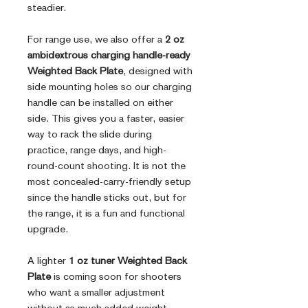
steadier.
For range use, we also offer a
2 oz
ambidextrous charging handle-ready
Weighted Back Plate
, designed with
side mounting holes so our charging
handle can be installed on either
side. This gives you a faster, easier
way to rack the slide during
practice, range days, and high-
round-count shooting. It is not the
most concealed-carry-friendly setup
since the handle sticks out, but for
the range, it is a fun and functional
upgrade.
A lighter
1 oz tuner Weighted Back
Plate
is coming soon for shooters
who want a smaller adjustment