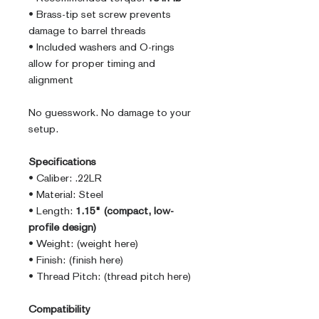
• Brass-tip set screw prevents
damage to barrel threads
• Included washers and O-rings
allow for proper timing and
alignment
No guesswork. No damage to your
setup.
Specifications
• Caliber: .22LR
• Material: Steel
• Length:
1.15" (compact, low-
profile design)
• Weight: (weight here)
• Finish: (finish here)
• Thread Pitch: (thread pitch here)
Compatibility