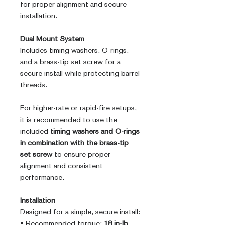
for proper alignment and secure
installation.
Dual Mount System
Includes timing washers, O-rings,
and a brass-tip set screw for a
secure install while protecting barrel
threads.
For higher-rate or rapid-fire setups,
it is recommended to use the
included
timing washers and O-rings
in combination with the brass-tip
set screw
to ensure proper
alignment and consistent
performance.
Installation
Designed for a simple, secure install:
• Recommended torque:
18 in-lb