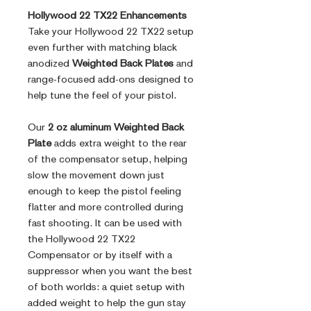
Hollywood 22 TX22 Enhancements
Take your Hollywood 22 TX22 setup
even further with matching black
anodized
Weighted Back Plates
and
range-focused add-ons designed to
help tune the feel of your pistol.
Our
2 oz aluminum Weighted Back
Plate
adds extra weight to the rear
of the compensator setup, helping
slow the movement down just
enough to keep the pistol feeling
flatter and more controlled during
fast shooting. It can be used with
the Hollywood 22 TX22
Compensator or by itself with a
suppressor when you want the best
of both worlds: a quiet setup with
added weight to help the gun stay