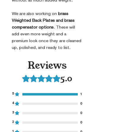
without as much added weight.
We are also working on
brass
Weighted Back Plates and brass
compensator options
. These will
add even more weight and a
premium look once they are cleaned
up, polished, and ready to list.
Reviews
5.0
Rated 5 out of 5 stars.
5
1
4
0
3
0
2
0
1
0