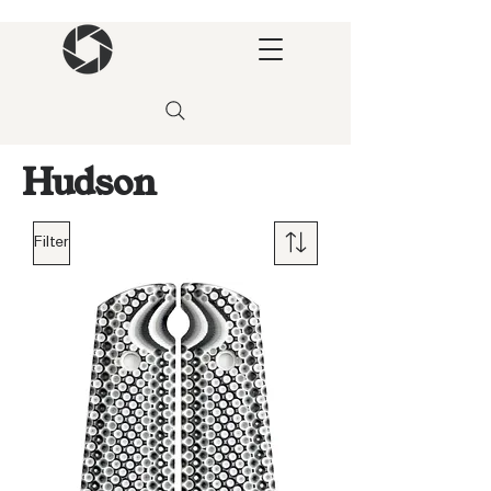
Hudson
Filter