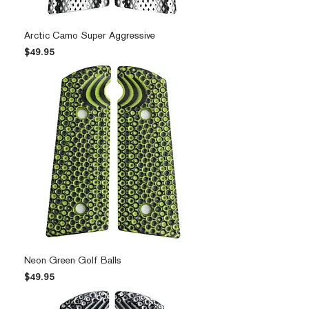
Arctic Camo Super Aggressive
Price
$49.95
Neon Green Golf Balls
Price
$49.95