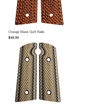
Orange Black Golf Balls
Price
$49.95