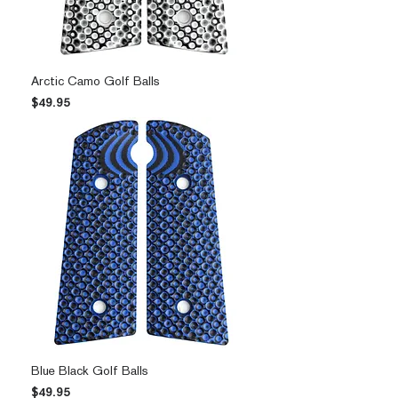
Arctic Camo Golf Balls
Price
$49.95
Blue Black Golf Balls
Price
$49.95