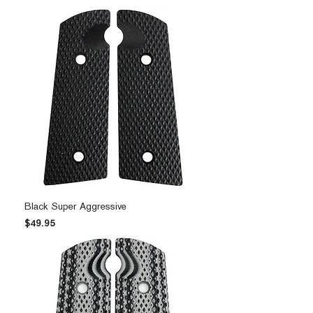
Black Super Aggressive
Price
$49.95