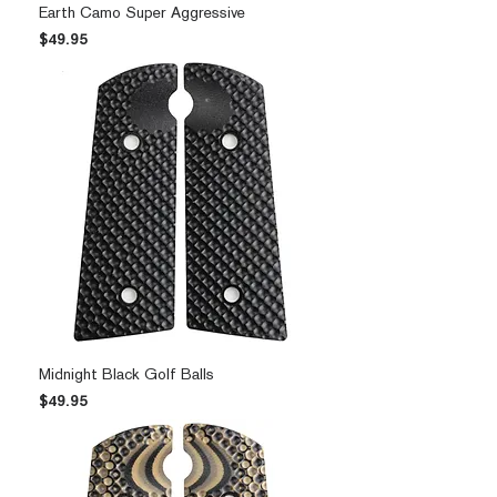
Earth Camo Super Aggressive
Price
$49.95
Midnight Black Golf Balls
Price
$49.95