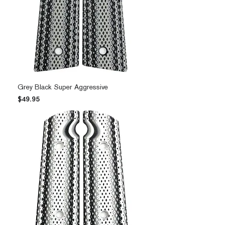
Grey Black Super Aggressive
Price
$49.95