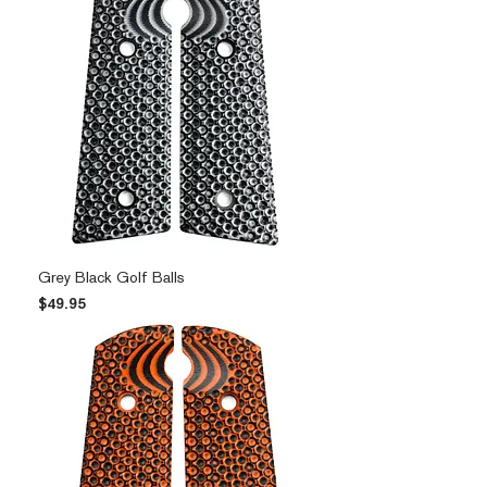
Grey Black Golf Balls
Price
$49.95