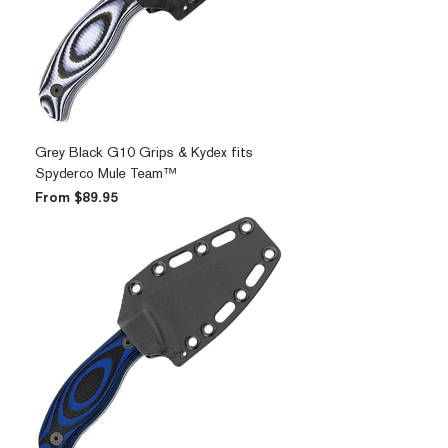
Grey Black G10 Grips & Kydex fits
Spyderco Mule Team™
Sale Price
From
$89.95