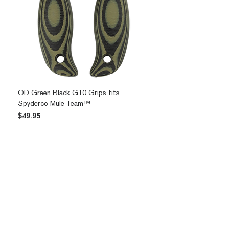
OD Green Black G10 Grips fits
Spyderco Mule Team™
Price
$49.95