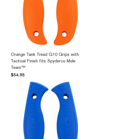
Orange Tank Tread G10 Grips with
Tactical Finish fits Spyderco Mule
Team™
Price
$54.95