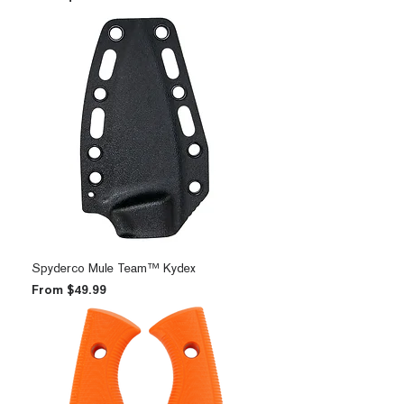
Spyderco Mule Team™ Kydex
Sale Price
From
$49.99