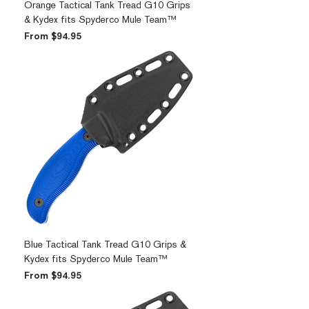
Orange Tactical Tank Tread G10 Grips
& Kydex fits Spyderco Mule Team™
Sale Price
From
$94.95
Blue Tactical Tank Tread G10 Grips &
Kydex fits Spyderco Mule Team™
Sale Price
From
$94.95