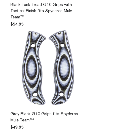
Black Tank Tread G10 Grips with
Tactical Finish fits Spyderco Mule
Team™
Price
$54.95
Grey Black G10 Grips fits Spyderco
Mule Team™
Price
$49.95