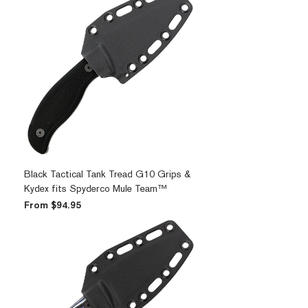
Black Tactical Tank Tread G10 Grips &
Kydex fits Spyderco Mule Team™
Sale Price
From
$94.95