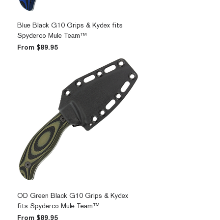
Blue Black G10 Grips & Kydex fits
Spyderco Mule Team™
Sale Price
From
$89.95
OD Green Black G10 Grips & Kydex
fits Spyderco Mule Team™
Sale Price
From
$89.95