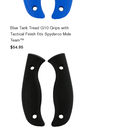
Blue Tank Tread G10 Grips with
Tactical Finish fits Spyderco Mule
Team™
Price
$54.95