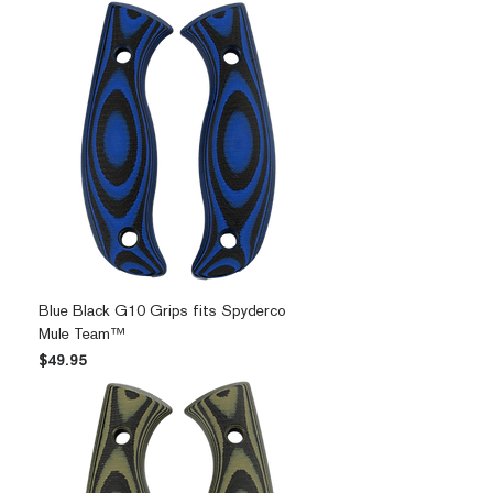
Blue Black G10 Grips fits Spyderco
Mule Team™
Price
$49.95