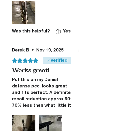
replacing what was the most
effective break I’ve had on
my rifle for six years…
Was this helpful?
Yes
Derek B
•
Nov 19, 2025
Rated 5 out of 5 stars.
Verified
Works great!
Put this on my Daniel
defense pcc, looks great
and fits perfect. A definite
recoil reduction approx 60-
70% less then what little it
had. Product was shipped
fast and was happy with the
whole process. I’ll put a little