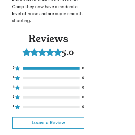
Comp they now have a moderate
level of noise and are super smooth
shooting.
Reviews
5.0
Rated 5 out of 5 stars.
5
8
4
0
3
0
2
0
1
0
Leave a Review