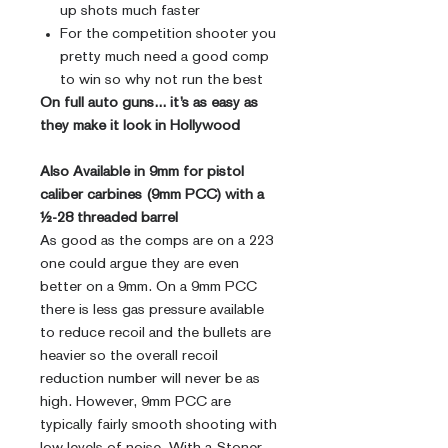
up shots much faster
For the competition shooter you
pretty much need a good comp
to win so why not run the best
On full auto guns... it’s as easy as
they make it look in Hollywood
Also Available in 9mm for pistol
caliber carbines (9mm PCC) with a
½-28 threaded barrel
As good as the comps are on a 223
one could argue they are even
better on a 9mm. On a 9mm PCC
there is less gas pressure available
to reduce recoil and the bullets are
heavier so the overall recoil
reduction number will never be as
high. However, 9mm PCC are
typically fairly smooth shooting with
low levels of noise. With a Stoner