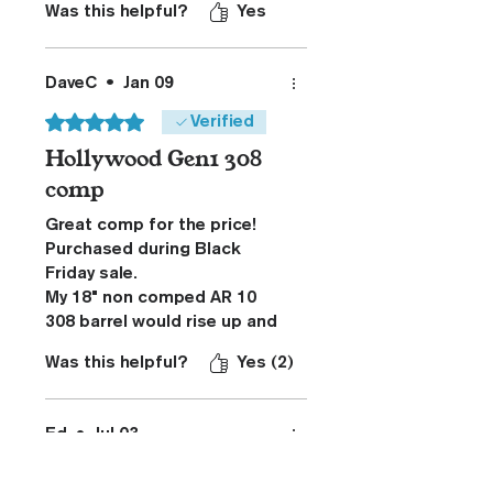
Was this helpful?
Yes
DaveC
•
Jan 09
Rated 5 out of 5 stars.
Verified
Hollywood Gen1 308
comp
Great comp for the price!
Purchased during Black
Friday sale.
My 18" non comped AR 10
308 barrel would rise up and
to the right when fired off a
Was this helpful?
Yes (2)
bag. This recoil caused me
to be unable to see impacts
at 100y. I installed the comp
Ed
•
Jul 03
and am now able to see the
Rated 5 out of 5 stars.
impact of the bullet when
fired from a bag. The rifle