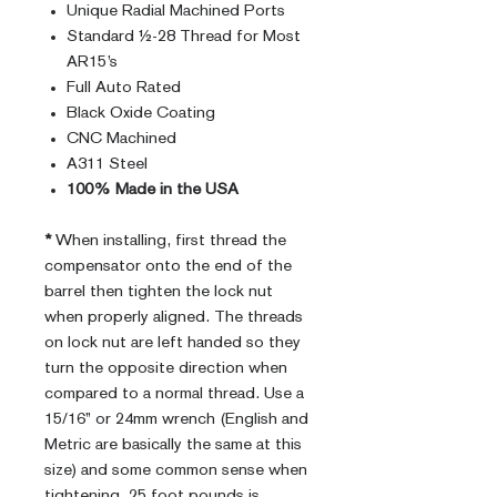
Unique Radial Machined Ports
Standard ½-28 Thread for Most
AR15’s
Full Auto Rated
Black Oxide Coating
CNC Machined
A311 Steel
100% Made in the USA
*
When installing, first thread the
compensator onto the end of the
barrel then tighten the lock nut
when properly aligned. The threads
on lock nut are left handed so they
turn the opposite direction when
compared to a normal thread. Use a
15/16” or 24mm wrench (English and
Metric are basically the same at this
size) and some common sense when
tightening. 25 foot pounds is