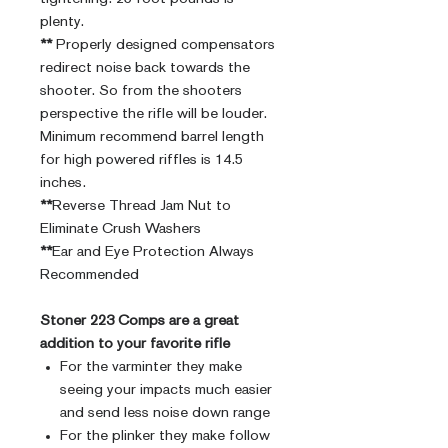
plenty.
**
Properly designed compensators
redirect noise back towards the
shooter. So from the shooters
perspective the rifle will be louder.
Minimum recommend barrel length
for high powered riffles is 14.5
inches.
**
Reverse Thread Jam Nut to
Eliminate Crush Washers
**
Ear and Eye Protection Always
Recommended
Stoner 223 Comps are a great
addition to your favorite rifle
For the varminter they make
seeing your impacts much easier
and send less noise down range
For the plinker they make follow