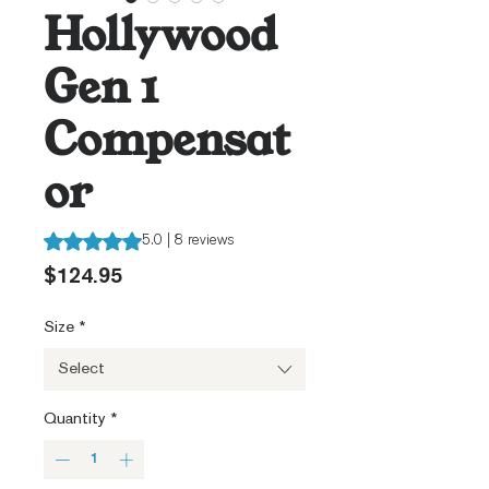
Hollywood
Gen 1
Compensat
or
Rating is 5.0 out of five stars based on 8 reviews
5.0 | 8 reviews
Price
$124.95
Size
*
Select
Quantity
*