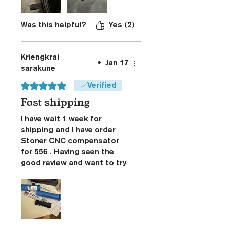
slow Mo video up of
shooting it one handed limp
wristed to get an idea
Was this helpful?
Yes (2)
Kriengkrai
•
Jan 17
sarakune
Rated 5 out of 5 stars.
Verified
Fast shipping
I have wait 1 week for
shipping and I have order
Stoner CNC compensator
for 556 . Having seen the
good review and want to try