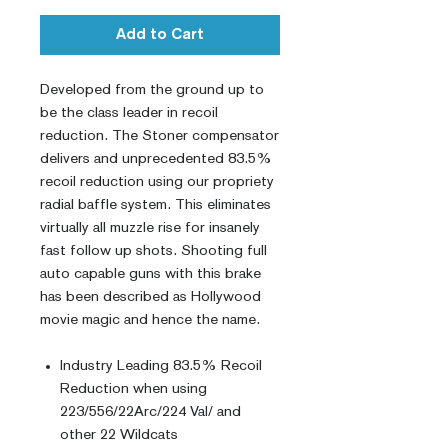
Add to Cart
Developed from the ground up to
be the class leader in recoil
reduction. The Stoner compensator
delivers and unprecedented 83.5%
recoil reduction using our propriety
radial baffle system. This eliminates
virtually all muzzle rise for insanely
fast follow up shots. Shooting full
auto capable guns with this brake
has been described as Hollywood
movie magic and hence the name.
Industry Leading 83.5% Recoil
Reduction when using
223/556/22Arc/224 Val/ and
other 22 Wildcats