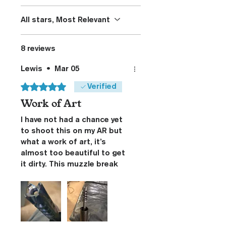
All stars, Most Relevant
8 reviews
Lewis
•
Mar 05
Rated 5 out of 5 stars.
Verified
Work of Art
I have not had a chance yet
to shoot this on my AR but
what a work of art, it’s
almost too beautiful to get
it dirty. This muzzle break
has more curves and angles
than a pin up model. You
folks have my respect for
the design and execution of
this break that will be