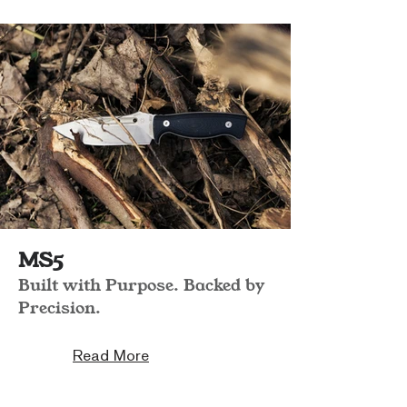
MS5
Built with Purpose. Backed by
Precision.
Read More