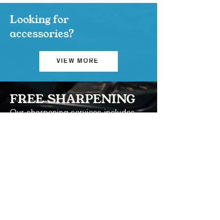
Looking for
accessories?
VIEW MORE
FREE SHARPENING
Our sharpening services includes
cleaning and re-sharpening.
LEARN MORE
Contact Us