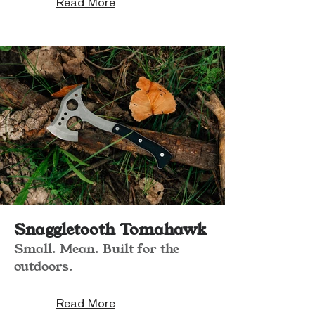
Read More
Snaggletooth Tomahawk
Small. Mean. Built for the
outdoors.
Read More