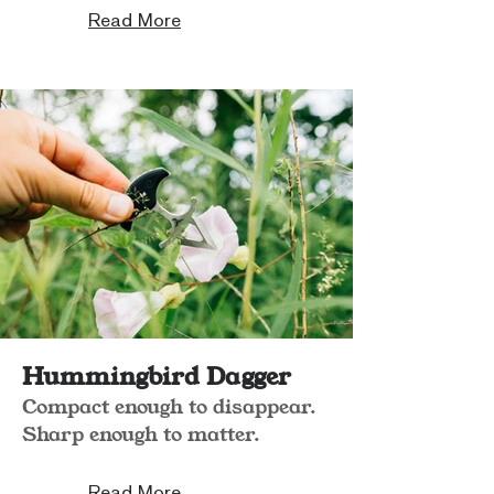
Read More
Hummingbird Dagger
Compact enough to disappear.
Sharp enough to matter.
Read More