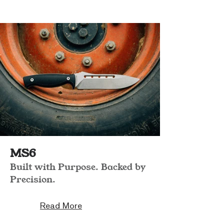
MS6
Built with Purpose. Backed by
Precision.
Read More