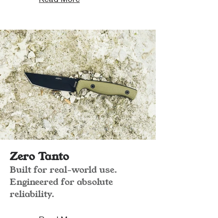
Zero Tanto
Built for real-world use.
Engineered for absolute
reliability.