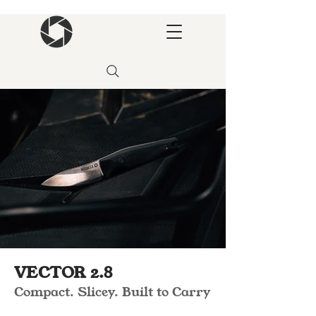
VECTOR 2.8
Compact. Slicey. Built to Carry