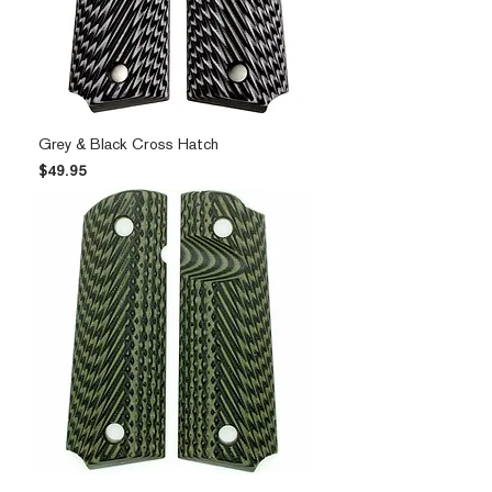
Grey & Black Cross Hatch
Price
$49.95