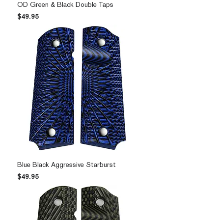
OD Green & Black Double Taps
Price
$49.95
Blue Black Aggressive Starburst
Price
$49.95