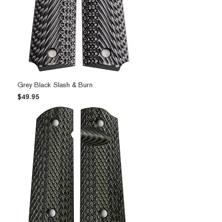
Grey Black Slash & Burn
Price
$49.95