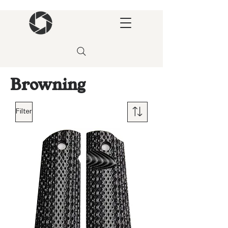
Browning
Filter