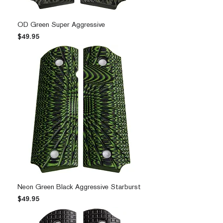
OD Green Super Aggressive
Price
$49.95
Neon Green Black Aggressive Starburst
Price
$49.95