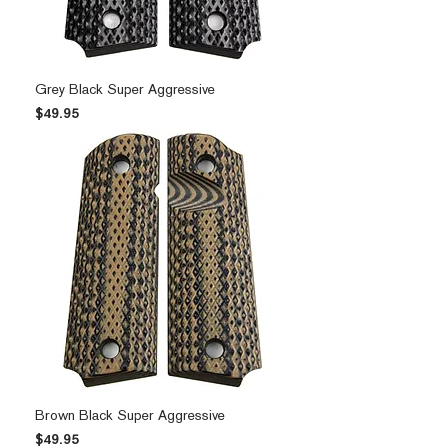
Grey Black Super Aggressive
Price
$49.95
Brown Black Super Aggressive
Price
$49.95