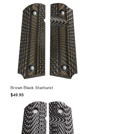
Brown Black Starburst
Price
$49.95