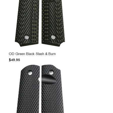
OD Green Black Slash & Burn
Price
$49.95