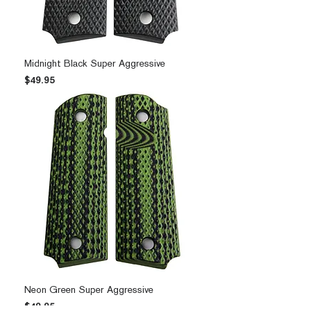
Midnight Black Super Aggressive
Price
$49.95
Neon Green Super Aggressive
Price
$49.95