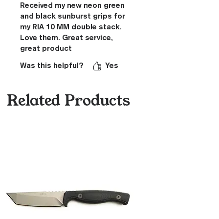
Received my new neon green
and black sunburst grips for
my RIA 10 MM double stack.
Love them. Great service,
great product
Was this helpful?
Yes
Related Products