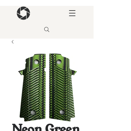
Neon Green