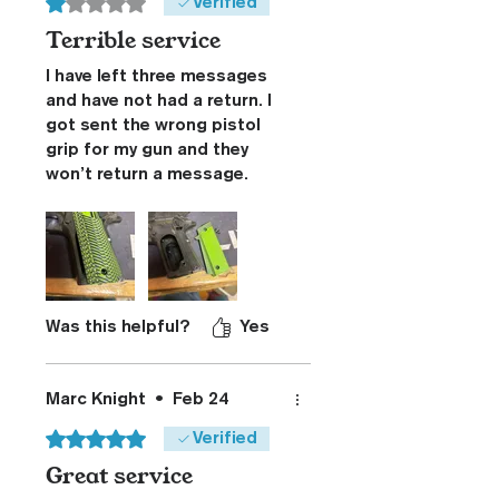
Rated 1 out of 5 stars.
Verified
Terrible service
I have left three messages
and have not had a return. I
got sent the wrong pistol
grip for my gun and they
won’t return a message.
They sent the wrong grip. I
said I wanted my money
back or a new grip. I’d rather
have a new grip because I
have bought at least 20
grips from this company
Was this helpful?
Yes
over the years never had a
problem until now obviously
they don’t care about their
Marc Knight
•
Feb 24
business anymore.
Rated 5 out of 5 stars.
Verified
Great service