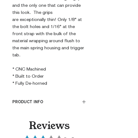
and the only one that can provide
this look. The grips
are exceptionally thin! Only 1/8" at
the bolt holes and 1/16" at the
front strap with the bulk of the
material wrapping around flush to
the main spring housing and trigger
tab.
* CNC Machined
* Built to Order
* Fully De-horned
PRODUCT INFO
CNC Machined
Reviews
Billet G10
Built to Order
Rated 3 out of 5 stars.