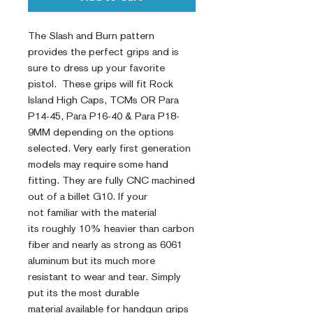
The Slash and Burn pattern
provides the perfect grips and is
sure to dress up your favorite
pistol. These grips will fit Rock
Island High Caps, TCMs OR Para
P14-45, Para P16-40 & Para P18-
9MM depending on the options
selected. Very early first generation
models may require some hand
fitting. They are fully CNC machined
out of a billet G10. If your
not familiar with the material
its roughly 10% heavier than carbon
fiber and nearly as strong as 6061
aluminum but its much more
resistant to wear and tear. Simply
put its the most durable
material available for handgun grips