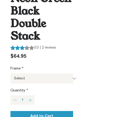
Black
Double
Stack
Rating is 3.0 out of five stars based on 2 reviews
3.0 | 2 reviews
Price
$64.95
Frame
*
Quantity
*
Add to Cart