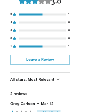
3.0
Fully De-horned
Customizable
Modified Texture (On
5
1
Request)
4
0
Custom Colors (On Request)
3
0
2
0
1
1
Leave a Review
All stars, Most Relevant
2 reviews
Greg Carlson
•
Mar 12