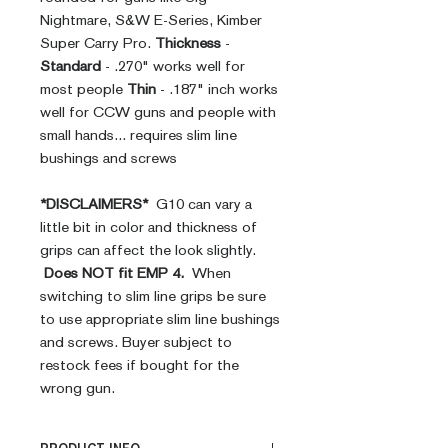
Nightmare, S&W E-Series, Kimber
Super Carry Pro.
Thickness
-
Standard
- .270" works well for
most people
Thin
- .187" inch works
well for CCW guns and people with
small hands... requires slim line
bushings and screws
*DISCLAIMERS*
G10 can vary a
little bit in color and thickness of
grips can affect the look slightly.
Does NOT fit EMP 4.
When
switching to slim line grips be sure
to use appropriate slim line bushings
and screws. Buyer subject to
restock fees if bought for the
wrong gun.