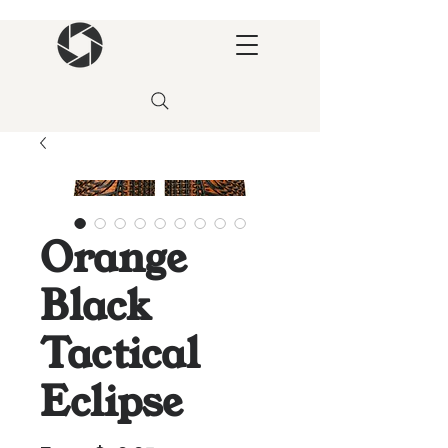
Orange
Black
Tactical
Eclipse