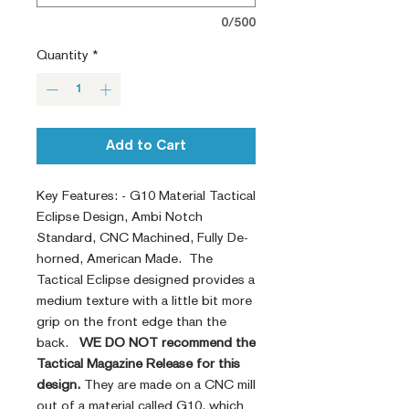
0/500
Quantity
*
Add to Cart
Key Features: - G10 Material Tactical
Eclipse Design, Ambi Notch
Standard, CNC Machined, Fully De-
horned, American Made. The
Tactical Eclipse designed provides a
medium texture with a little bit more
grip on the front edge than the
back.
WE DO NOT recommend the
Tactical Magazine Release for this
design.
They are made on a CNC mill
out of a material called G10, which