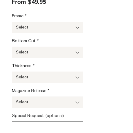
Sale
From
$49.95
Price
Frame
*
Select
Bottom Cut
*
Select
Thickness
*
Select
Magazine Release
*
Select
Special Request (optional)