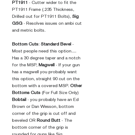
PT1911
- Cutter wider to fit the
PT1911 Frame (.235 Thickness,
Drilled out for PT1911 Bolts),
Sig
GSG
- Resolves issues on ambi cut
and metric bolts.
Bottom Cuts
:
Standard Bevel
-
Most people need this option....
Has a 30 degree taper and a notch
for the MSP,
Magwell
- If your gun
has a magwell you probably want
this option, straight 90 cut on the
bottom with a covered MSP.
Other
Bottoms Cuts
(For Full Size Only)
Bobtail
- you probably have an Ed
Brown or Dan Wesson, bottom
corner of the grip is cut off and
beveled OR
Round Butt
- The
bottom corner of the grip is
rounded for guns like Sig