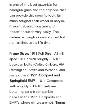
is one of the best materials for
handgun grips and the only one that
can provide this specific look. Its
much tougher than wood or acrylic.
It won't absorb moisture and
doesn't scratch very easily. The
material is tough as nails and will last
normal shooters a life time.
Frame Sizes:
1911 Full Size
- All mill
spec 1911's with roughly 3 1/16"
between bolts (Colts, Kimbers, RIA,
Remington, Smith and Wesson, and
many others)
1911 Compact and
Springfield EMP
- 1911 Compacts
with roughly 2 11/16" between
bolts... grips are compatible
between the 1911 Compacts and
EMP's where others are not.
Taurus