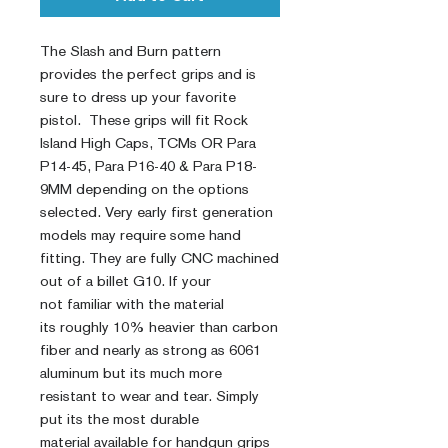
The Slash and Burn pattern
provides the perfect grips and is
sure to dress up your favorite
pistol. These grips will fit Rock
Island High Caps, TCMs OR Para
P14-45, Para P16-40 & Para P18-
9MM depending on the options
selected. Very early first generation
models may require some hand
fitting. They are fully CNC machined
out of a billet G10. If your
not familiar with the material
its roughly 10% heavier than carbon
fiber and nearly as strong as 6061
aluminum but its much more
resistant to wear and tear. Simply
put its the most durable
material available for handgun grips