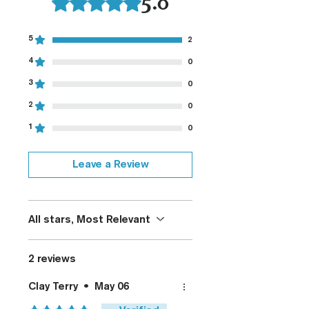
5.0
Fully De-horned
Customizable
Modified Texture (On
5
2
Request)
4
0
Custom Colors (On Request)
3
0
2
0
1
0
Leave a Review
All stars, Most Relevant
2 reviews
Clay Terry
•
May 06