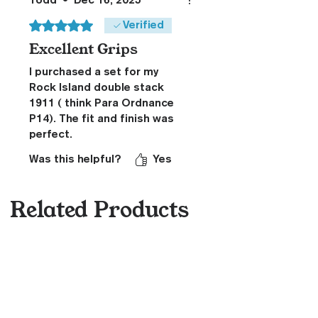
Todd
•
Dec 16, 2025
Rated 5 out of 5 stars.
Verified
Excellent Grips
I purchased a set for my
Rock Island double stack
1911 ( think Para Ordnance
P14). The fit and finish was
perfect.
Was this helpful?
Yes
Related Products