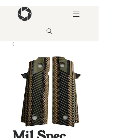
Mil Spec