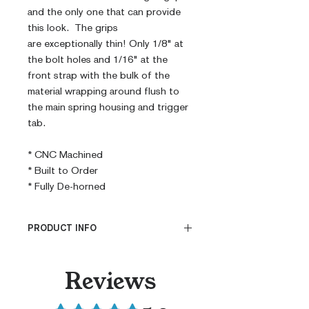
and the only one that can provide
this look. The grips
are exceptionally thin! Only 1/8" at
the bolt holes and 1/16" at the
front strap with the bulk of the
material wrapping around flush to
the main spring housing and trigger
tab.
* CNC Machined
* Built to Order
* Fully De-horned
PRODUCT INFO
CNC Machined
Reviews
Billet G10
Built to Order
Rated 5 out of 5 stars.