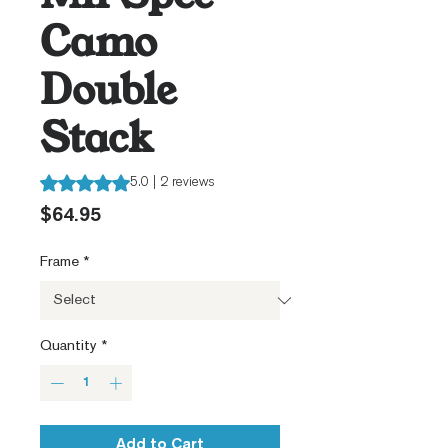
Camo
Double
Stack
Rating is 5.0 out of five stars based on 2 reviews
5.0 | 2 reviews
Price
$64.95
Frame
*
Quantity
*
Add to Cart