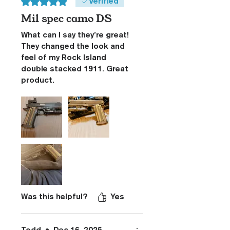
Rated 5 out of 5 stars.
Verified
Mil spec camo DS
What can I say they’re great!
They changed the look and
feel of my Rock Island
double stacked 1911. Great
product.
Was this helpful?
Yes