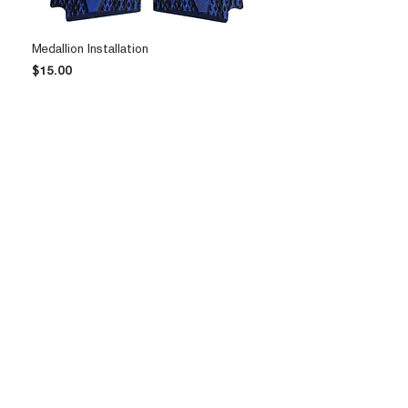
Medallion Installation
Price
$15.00