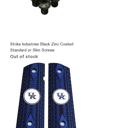
Strike Industries Black Zinc Coated
Standard or Slim Screws
Out of stock