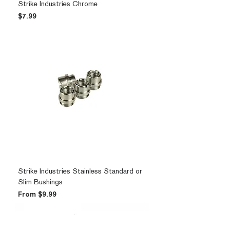
Strike Industries Chrome
Price
$7.99
Strike Industries Stainless Standard or
Slim Bushings
Sale Price
From
$9.99