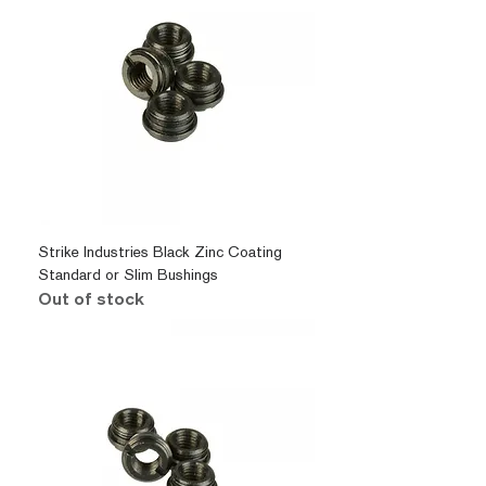
Strike Industries Black Zinc Coating
Standard or Slim Bushings
Out of stock