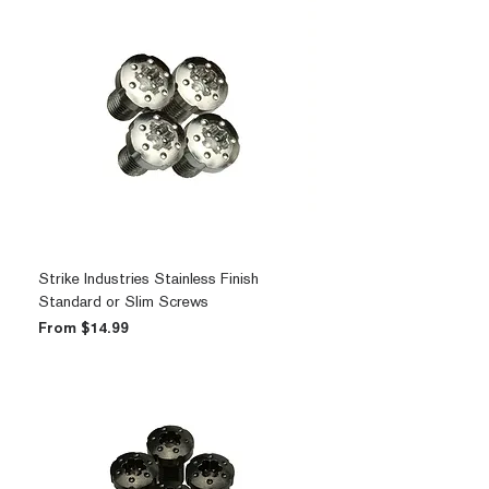
Strike Industries Stainless Finish
Standard or Slim Screws
Sale Price
From
$14.99