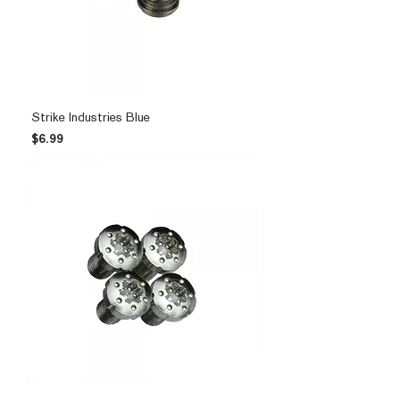
Strike Industries Blue
Price
$6.99