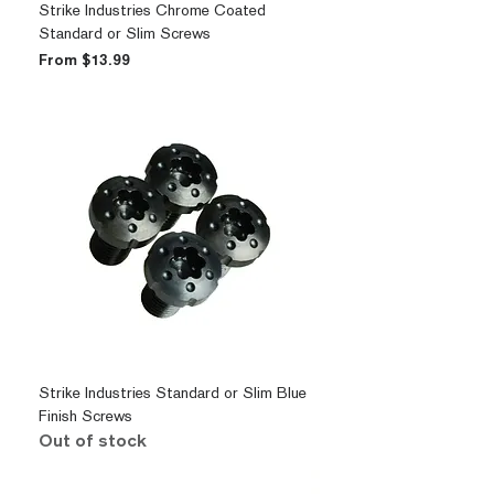
Strike Industries Chrome Coated
Standard or Slim Screws
Sale Price
From
$13.99
Strike Industries Standard or Slim Blue
Finish Screws
Out of stock