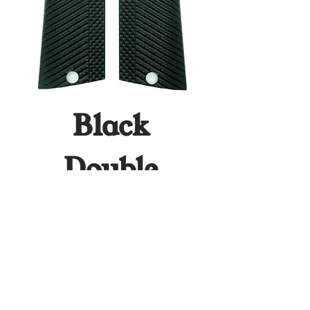
Black
Double
Stack
Price
$64.95