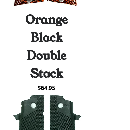
Orange
Black
Double
Stack
Price
$64.95