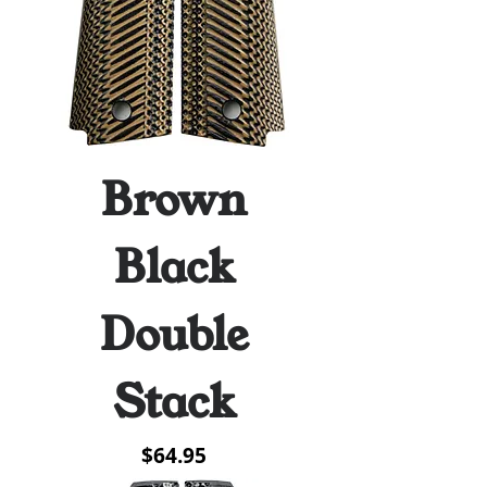
Brown
Black
Double
Stack
Price
$64.95