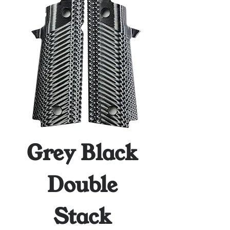
Grey Black
Double
Stack