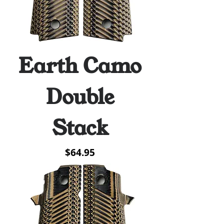
Earth Camo
Double
Stack
Price
$64.95