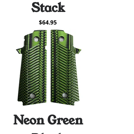
Stack
Price
$64.95
Neon Green