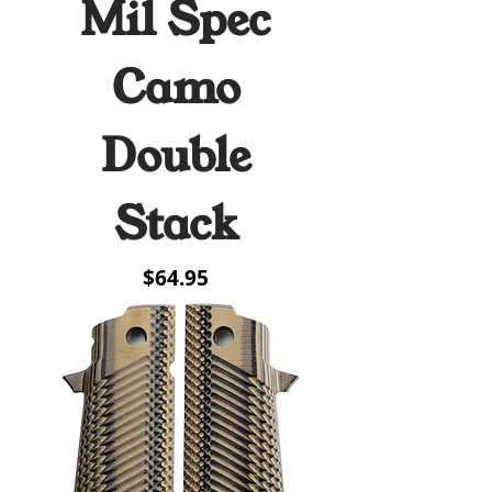
Mil Spec
Camo
Double
Stack
Price
$64.95