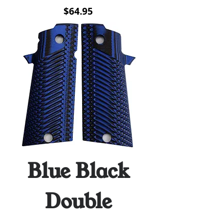
Price
$64.95
Blue Black
Double