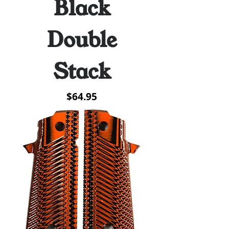
Black
Double
Stack
Price
$64.95