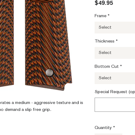
Price
$49.95
Frame
*
Select
Thickness
*
Select
Bottom Cut
*
Select
Special Request (op
orates a medium - aggressive texture and is 
ho demand a slip free grip.
Quantity
*