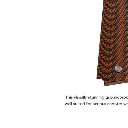
This visually stunning grip incorp
well suited for serious shooter w