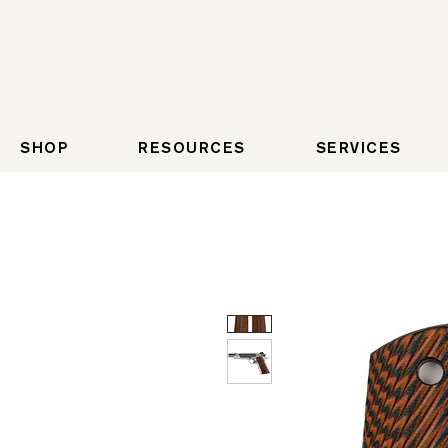
SHOP
RESOURCES
SERVICES