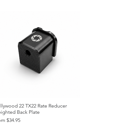
lors (Custom Colors on Request,
t)
 Request (15$ surcharge, Please
tions? (Please Contact)
llywood 22 TX22 Rate Reducer
ighted Back Plate
e Price
om
$34.95