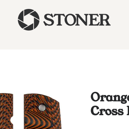
Orange
Cross