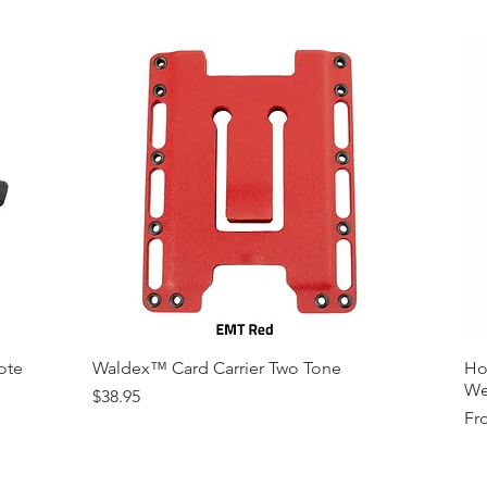
Variety of Co
Please Contac
Medallions on
Contact)
Other Modfica
ote
Waldex™ Card Carrier Two Tone
Ho
We
Price
$38.95
Sal
Fr