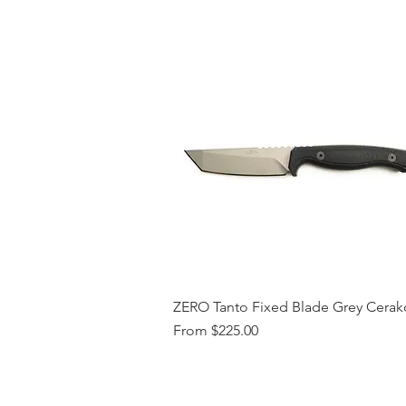
ZERO Tanto Fixed Blade Grey Cerak
Sale Price
From
$225.00