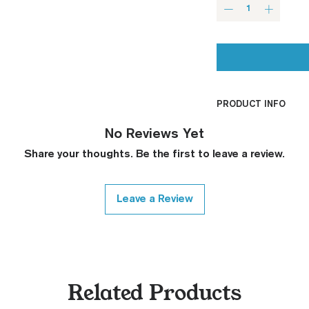
PRODUCT INFO
CNC Machined
No Reviews Yet
Billet G10
Share your thoughts. Be the first to leave a review.
Built to Order
Fully De-horned
Fully Customizab
Leave a Review
Ambi Notch St
Request)
Thumb Notch S
Request)
Modified Text
Related Products
Covered Plun
Thickness Onl