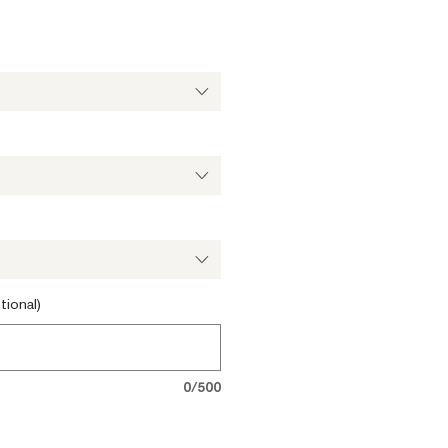
tional)
0/500