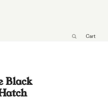
Cart
 Black
 Hatch