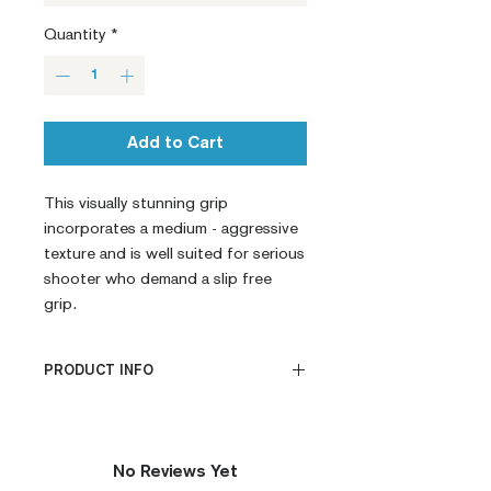
Quantity
*
Add to Cart
This visually stunning grip 
incorporates a medium - aggressive 
texture and is well suited for serious 
shooter who demand a slip free 
grip.
PRODUCT INFO
CNC Machined
Billet G10
Built to Order
No Reviews Yet
Fully De-horned