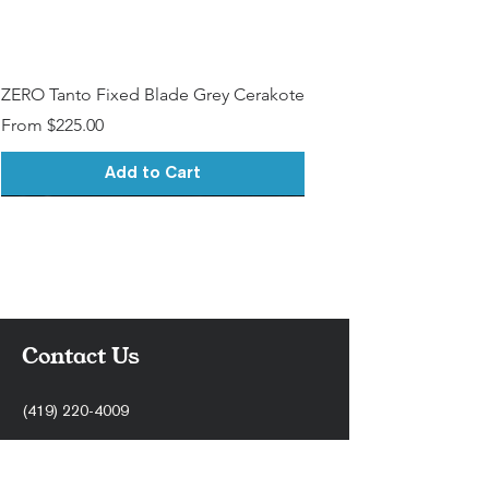
ZERO Tanto Fixed Blade Grey Cerakote
Sale Price
From
$225.00
Add to Cart
Contact Us
(419) 220-4009
support@stonercnc.com