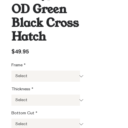
OD Green
Black Cross
Hatch
Price
$49.95
Frame
*
Thickness
*
Bottom Cut
*