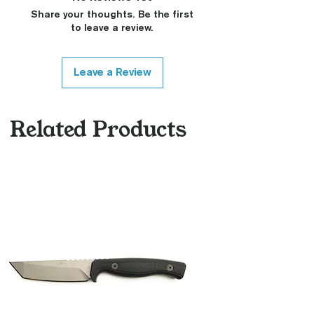
Share your thoughts. Be the first
to leave a review.
Leave a Review
Related Products