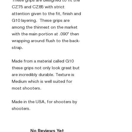
These grips are designed to fit the 
CZ75 and CZ85 with strict 
attention given to the fit, finish and 
G10 layering.  These grips are 
among the thinnest on the market 
with the main portion at .090” then 
wrapping around flush to the back-
strap.
Made from a material called G10 
these grips not only look great but 
are incredibly durable. Texture is 
Medium which is well suited for 
most shooters.
Made in the USA, for shooters by 
shooters.
No Reviews Yet