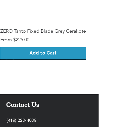
ZERO Tanto Fixed Blade Grey Cerakote
Sale Price
From
$225.00
Add to Cart
Contact Us
(419) 220-4009
support@stonercnc.com