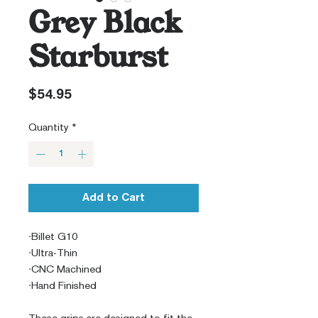
Grey Black
Starburst
Price
$54.95
Quantity
*
Add to Cart
·Billet G10
·Ultra-Thin
·CNC Machined
·Hand Finished