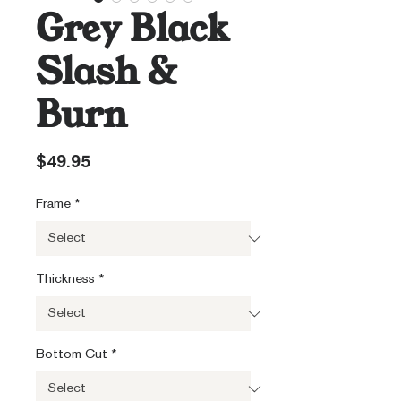
Grey Black
Slash &
Burn
Price
$49.95
Frame
*
Thickness
*
Bottom Cut
*