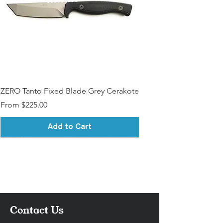
Contact)
ZERO Tanto Fixed Blade Grey Cerakote
Sale Price
From
$225.00
Add to Cart
Contact Us