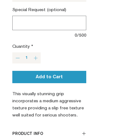
Special Request (optional)
0/500
Quantity
*
Add to Cart
This visually stunning grip 
incorporates a medium aggressive 
texture providing a slip free texture 
well suited for serious shooters.
PRODUCT INFO