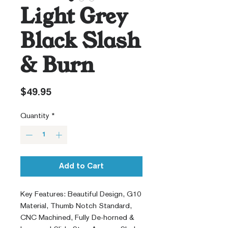
Light Grey
Black Slash
& Burn
Price
$49.95
Quantity
*
Add to Cart
Key Features: Beautiful Design, G10
Material, Thumb Notch Standard,
CNC Machined, Fully De-horned &