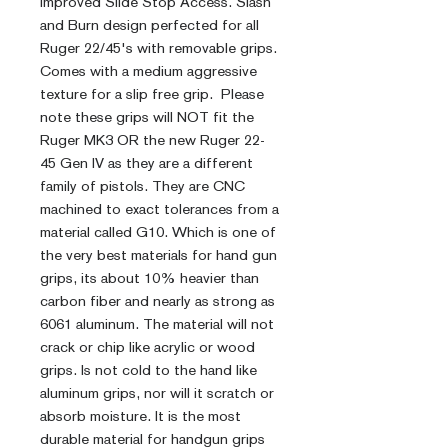
Improved Slide Stop Access. Slash
and Burn design perfected for all
Ruger 22/45's with removable grips.
Comes with a medium aggressive
texture for a slip free grip. Please
note these grips will NOT fit the
Ruger MK3 OR the new Ruger 22-
45 Gen IV as they are a different
family of pistols. They are CNC
machined to exact tolerances from a
material called G10. Which is one of
the very best materials for hand gun
grips, its about 10% heavier than
carbon fiber and nearly as strong as
6061 aluminum. The material will not
crack or chip like acrylic or wood
grips. Is not cold to the hand like
aluminum grips, nor will it scratch or
absorb moisture. It is the most
durable material for handgun grips