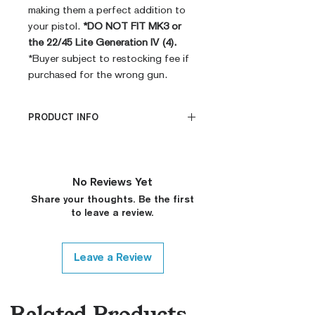
making them a perfect addition to
your pistol.
*DO NOT FIT MK3 or
the 22/45 Lite Generation IV (4).
*Buyer subject to restocking fee if
purchased for the wrong gun.
PRODUCT INFO
PRODUCT INFO
CNC Machined
Billet G10
No Reviews Yet
Built to Order
Share your thoughts. Be the first
Fully De-horned
to leave a review.
Custom Colors on Request
Leave a Review
Related Products