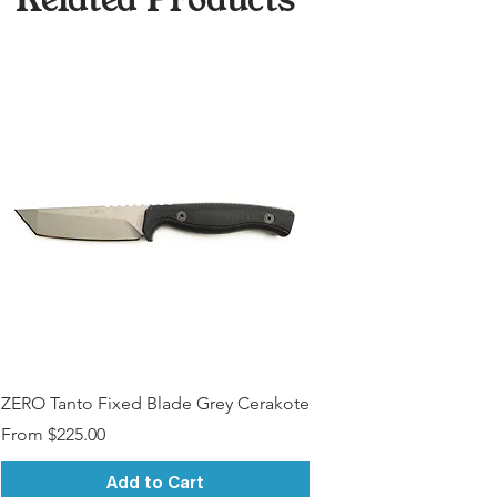
ZERO Tanto Fixed Blade Grey Cerakote
Sale Price
From
$225.00
Add to Cart