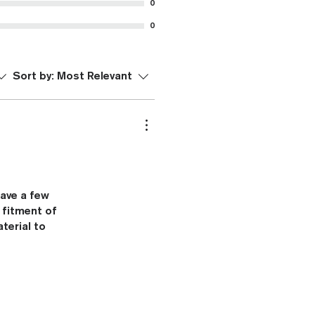
0
0
Sort by:
Most Relevant
have a few
 fitment of
terial to