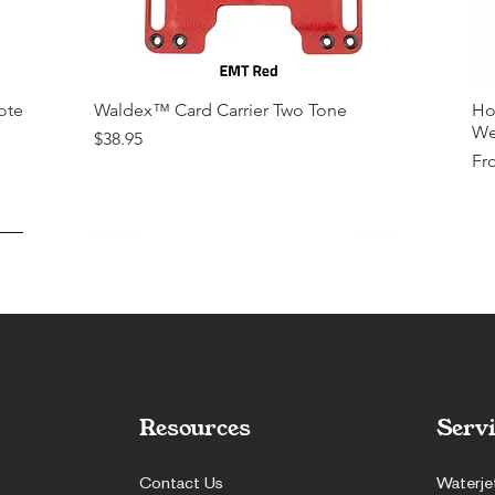
ote
Waldex™ Card Carrier Two Tone
Ho
We
Price
$38.95
Sal
Fr
Resources
Servi
Contact Us
Waterje