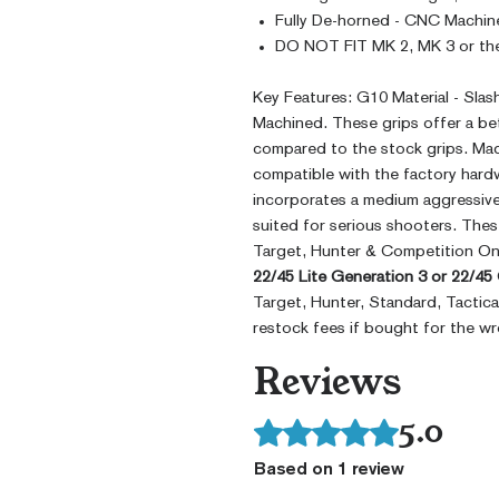
Fully De-horned - CNC Machin
DO NOT FIT MK 2, MK 3 or the
Key Features: G10 Material - Sla
Machined. These grips offer a bet
compared to the stock grips. Mad
compatible with the factory hardw
incorporates a medium aggressive 
suited for serious shooters. Thes
Target, Hunter & Competition On
22/45 Lite Generation 3 or 22/45
Target, Hunter, Standard, Tactic
restock fees if bought for the w
Reviews
5.0
Rated 5 out of 5 stars.
Based on 1 review