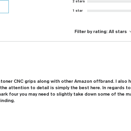
2 stars
1 star
Filter by rating:
All stars
 stoner CNC grips along with other Amazon offbrand. I also 
he attention to detail is simply the best here. In regards to
mark four you may need to slightly take down some of the ma
inding.