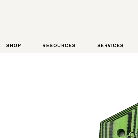
SHOP
RESOURCES
SERVICES