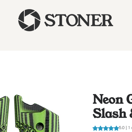
Neon G
Slash
Rating is 5.0 out o
5.0 | 1