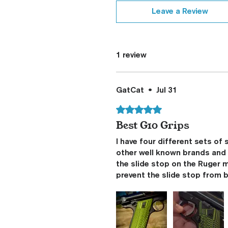
Leave a Review
1 review
GatCat
•
Jul 31
Rated 5 out of 5 stars.
Best G10 Grips
I have four different sets of
other well known brands and t
the slide stop on the Ruger 
prevent the slide stop from b