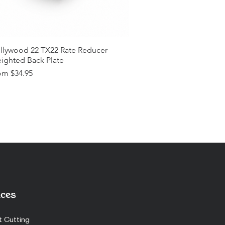
llywood 22 TX22 Rate Reducer
ighted Back Plate
e Price
om
$34.95
ces
t Cutting