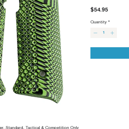
Price
$54.95
Quantity
*
er, Standard, Tactical & Competition Only