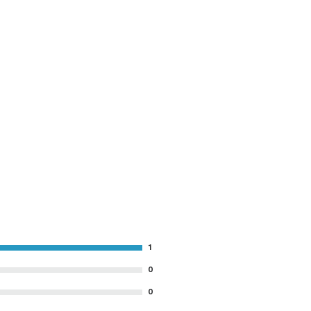
1
0
0