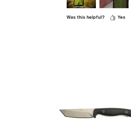
Was this helpful?
Yes