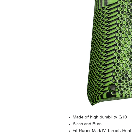
Made of high durability G10
Slash and Burn
Fit Ruger Mark IV Target, Hunt