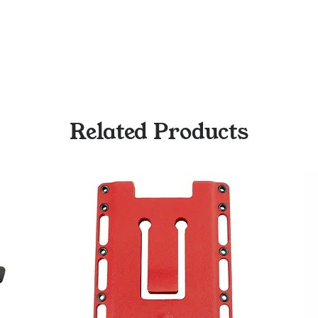
Related Products