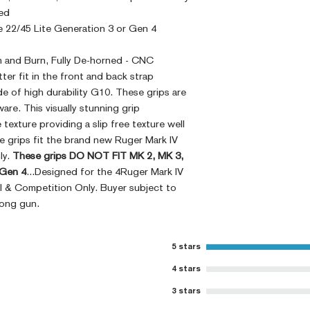
ed
 22/45 Lite Generation 3 or Gen 4
sh and Burn, Fully De-horned - CNC
ter fit in the front and back strap
e of high durability G10. These grips are
are. This visually stunning grip
texture providing a slip free texture well
e grips fit the brand new Ruger Mark IV
ly.
These grips DO NOT FIT MK 2, MK 3,
 Gen 4
...Designed for the 4Ruger Mark IV
al & Competition Only. Buyer subject to
rong gun.
5 stars
4 stars
3 stars