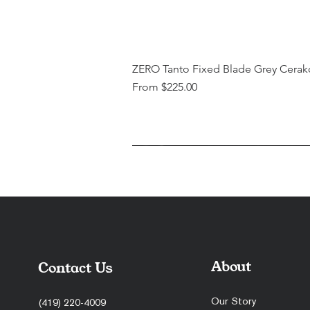
ZERO Tanto Fixed Blade Grey Cerak
Sale Price
From
$225.00
About
Contact Us
Our Story
(419) 220-4009