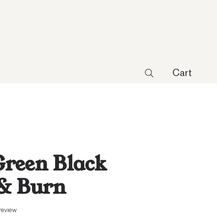
Cart
reen Black
 & Burn
f five stars based on 1 review
 review