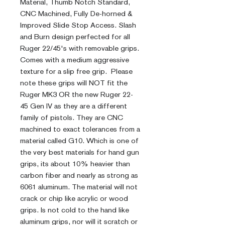
Material, Thumb Notch Standard,
CNC Machined, Fully De-horned &
Improved Slide Stop Access. Slash
and Burn design perfected for all
Ruger 22/45's with removable grips.
Comes with a medium aggressive
texture for a slip free grip. Please
note these grips will NOT fit the
Ruger MK3 OR the new Ruger 22-
45 Gen IV as they are a different
family of pistols. They are CNC
machined to exact tolerances from a
material called G10. Which is one of
the very best materials for hand gun
grips, its about 10% heavier than
carbon fiber and nearly as strong as
6061 aluminum. The material will not
crack or chip like acrylic or wood
grips. Is not cold to the hand like
aluminum grips, nor will it scratch or