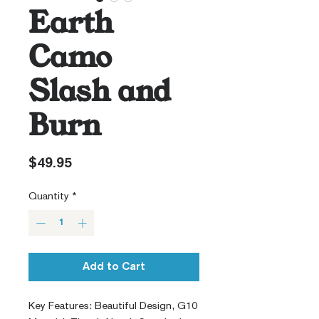
Earth
Camo
Slash and
Burn
Price
$49.95
Quantity
*
Add to Cart
Key Features: Beautiful Design, G10