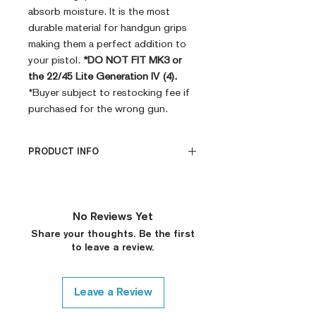
absorb moisture. It is the most
durable material for handgun grips
making them a perfect addition to
your pistol.
*DO NOT FIT MK3 or
the 22/45 Lite Generation IV (4).
*Buyer subject to restocking fee if
purchased for the wrong gun.
PRODUCT INFO
PRODUCT INFO
CNC Machined
Billet G10
No Reviews Yet
Built to Order
Share your thoughts. Be the first
Fully De-horned
to leave a review.
Custom Colors on Request
Leave a Review