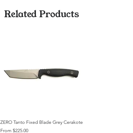
Related Products
ZERO Tanto Fixed Blade Grey Cerakote
Sale Price
From
$225.00