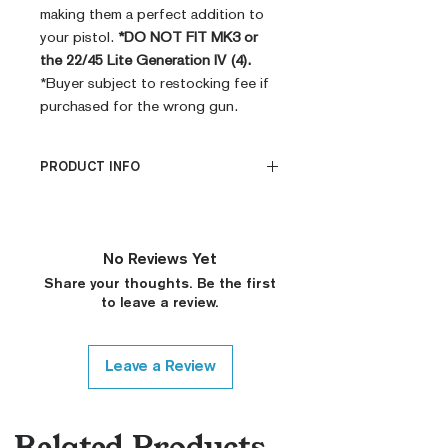
making them a perfect addition to
your pistol.
*DO NOT FIT MK3 or
the 22/45 Lite Generation IV (4).
*Buyer subject to restocking fee if
purchased for the wrong gun.
PRODUCT INFO
PRODUCT INFO
CNC Machined
Billet G10
No Reviews Yet
Built to Order
Share your thoughts. Be the first
Fully De-horned
to leave a review.
Custom Colors on Request
Leave a Review
Related Products