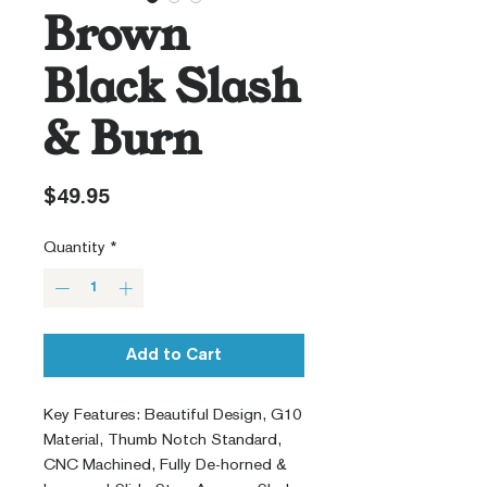
Brown
Black Slash
& Burn
Price
$49.95
Quantity
*
Add to Cart
Key Features: Beautiful Design, G10
Material, Thumb Notch Standard,
CNC Machined, Fully De-horned &