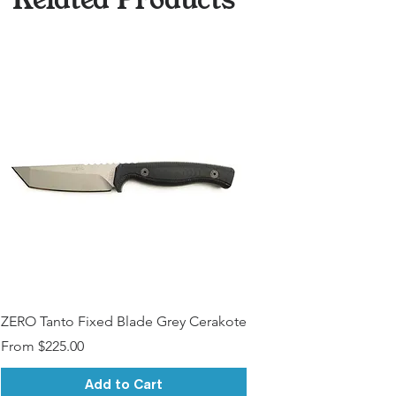
ZERO Tanto Fixed Blade Grey Cerakote
Sale Price
From
$225.00
Add to Cart