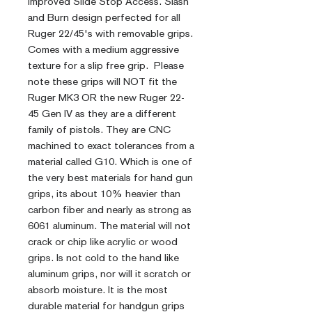
Improved Slide Stop Access. Slash
and Burn design perfected for all
Ruger 22/45's with removable grips.
Comes with a medium aggressive
texture for a slip free grip. Please
note these grips will NOT fit the
Ruger MK3 OR the new Ruger 22-
45 Gen IV as they are a different
family of pistols. They are CNC
machined to exact tolerances from a
material called G10. Which is one of
the very best materials for hand gun
grips, its about 10% heavier than
carbon fiber and nearly as strong as
6061 aluminum. The material will not
crack or chip like acrylic or wood
grips. Is not cold to the hand like
aluminum grips, nor will it scratch or
absorb moisture. It is the most
durable material for handgun grips