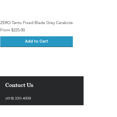
ZERO Tanto Fixed Blade Grey Cerakote
Sale Price
From
$225.00
Add to Cart
Contact Us
(419) 220-4009
support@stonercnc.com