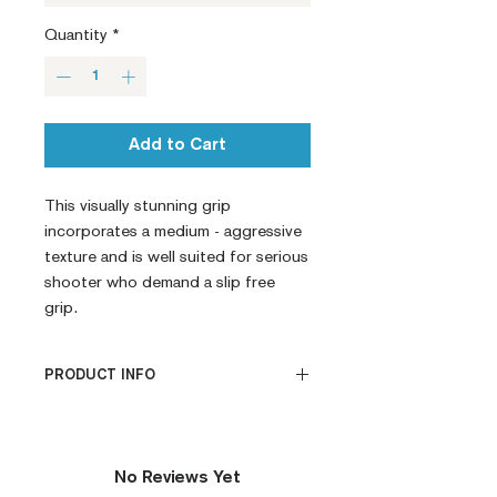
Quantity
*
Add to Cart
This visually stunning grip 
incorporates a medium - aggressive 
texture and is well suited for serious 
shooter who demand a slip free 
grip.
PRODUCT INFO
CNC Machined
Billet G10
Built to Order
No Reviews Yet
Fully De-horned