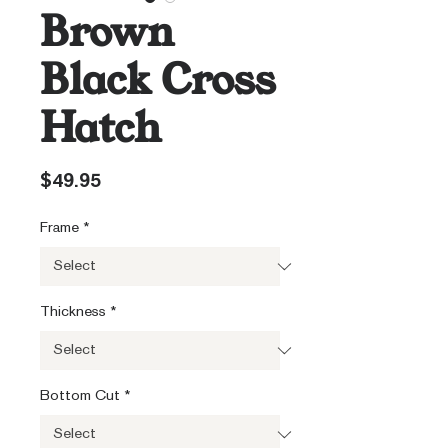
Brown
Black Cross
Hatch
Price
$49.95
Frame
*
Thickness
*
Bottom Cut
*