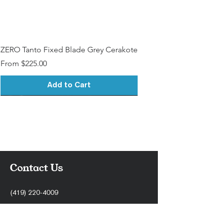
ZERO Tanto Fixed Blade Grey Cerakote
Sale Price
From
$225.00
Add to Cart
Contact Us
(419) 220-4009
support@stonercnc.com