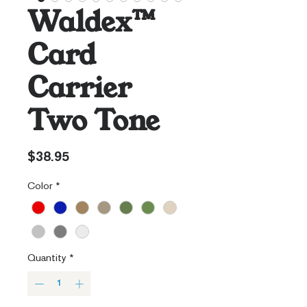
Waldex™
Card
Carrier
Two Tone
Price
$38.95
Color
*
Quantity
*