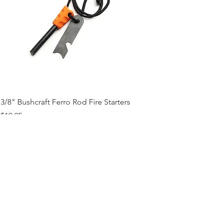
3/8" Bushcraft Ferro Rod Fire Starters
Price
$19.95
Add to Cart
Contact Us