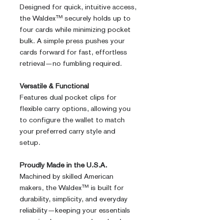
Designed for quick, intuitive access,
the Waldex™ securely holds up to
four cards while minimizing pocket
bulk. A simple press pushes your
cards forward for fast, effortless
retrieval—no fumbling required.
Versatile & Functional
Features dual pocket clips for
flexible carry options, allowing you
to configure the wallet to match
your preferred carry style and
setup.
Proudly Made in the U.S.A.
Machined by skilled American
makers, the Waldex™ is built for
durability, simplicity, and everyday
reliability—keeping your essentials