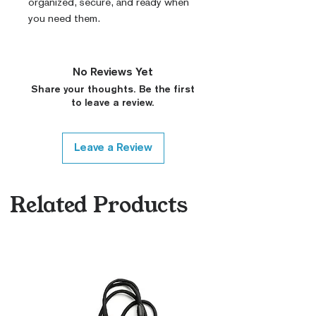
organized, secure, and ready when
you need them.
No Reviews Yet
Share your thoughts. Be the first
to leave a review.
Leave a Review
Related Products