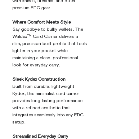
with knives, firearms, and other
premium EDC gear.
Where Comfort Meets Style
Say goodbye to bulky wallets. The
Waldex™ Card Carrier delivers a
slim, precision-built profile that feels
lighter in your pocket while
maintaining a clean, professional
look for everyday carry.
Sleek Kydex Construction
Built from durable, lightweight
Kydex, this minimalist card carrier
provides long-lasting performance
with a refined aesthetic that
integrates seamlessly into any EDC
setup.
Streamlined Everyday Carry