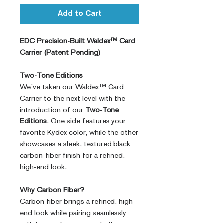
Add to Cart
EDC Precision-Built Waldex™ Card
Carrier (Patent Pending)
Two-Tone Editions
We’ve taken our Waldex™ Card
Carrier to the next level with the
introduction of our
Two-Tone
Editions
. One side features your
favorite Kydex color, while the other
showcases a sleek, textured black
carbon-fiber finish for a refined,
high-end look.
Why Carbon Fiber?
Carbon fiber brings a refined, high-
end look while pairing seamlessly