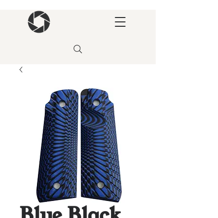
Blue Black