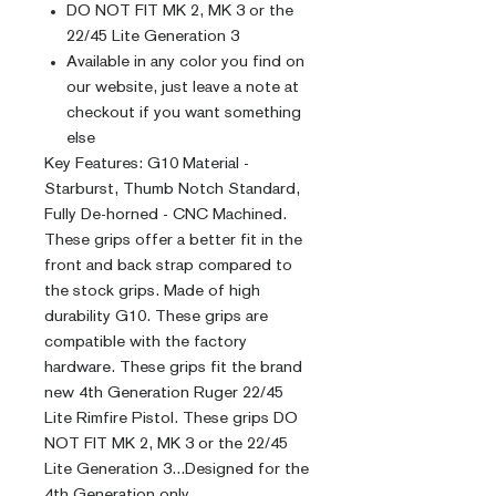
DO NOT FIT MK 2, MK 3 or the
22/45 Lite Generation 3
Available in any color you find on
our website, just leave a note at
checkout if you want something
else
Key Features: G10 Material -
Starburst, Thumb Notch Standard,
Fully De-horned - CNC Machined.
These grips offer a better fit in the
front and back strap compared to
the stock grips. Made of high
durability G10. These grips are
compatible with the factory
hardware. These grips fit the brand
new 4th Generation Ruger 22/45
Lite Rimfire Pistol. These grips DO
NOT FIT MK 2, MK 3 or the 22/45
Lite Generation 3...Designed for the
4th Generation only.