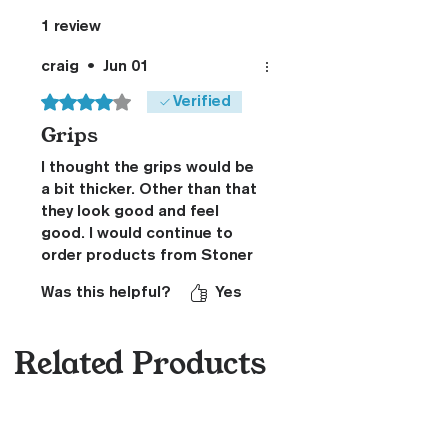
1 review
craig
•
Jun 01
Rated 4 out of 5 stars.
Verified
Grips
I thought the grips would be
a bit thicker. Other than that
they look good and feel
good. I would continue to
order products from Stoner
CNC
Was this helpful?
Yes
Related Products