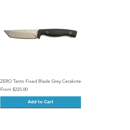
ZERO Tanto Fixed Blade Grey Cerakote
Sale Price
From
$225.00
Add to Cart