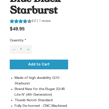
Starburst
Rating is 4.0 out of five stars based on 1 review
4.0 | 1 review
Price
$49.95
Quantity
*
Add to Cart
Made of high durability G10 -
Starburst
Brand New for the Ruger 22/45
Lite IV (4th Generation)
Thumb Notch Standard
Fully De-horned - CNC Machined