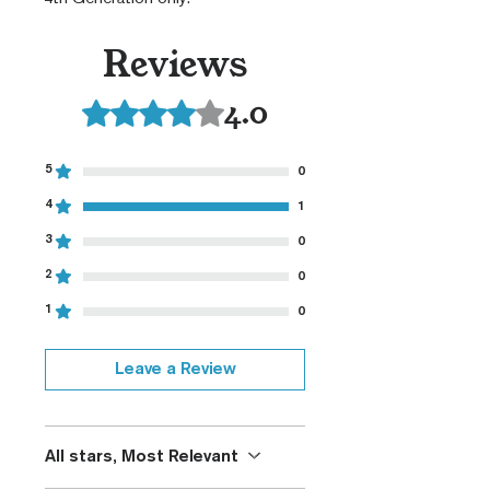
Reviews
4.0
Rated 4 out of 5 stars.
5
0
4
1
3
0
2
0
1
0
Leave a Review
All stars, Most Relevant