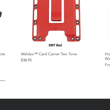
ote
Waldex™ Card Carrier Two Tone
Ho
We
Price
$38.95
Sal
Fr