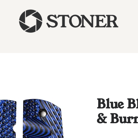
Blue B
& Bur