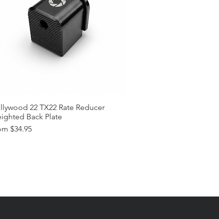
llywood 22 TX22 Rate Reducer
ighted Back Plate
e Price
om
$34.95