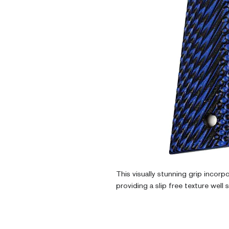
This visually stunning grip incorp
providing a slip free texture well 