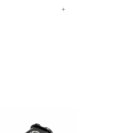
le
andard (Will leave out on
tandard (Will leave out on
ure (On Request)
ger (On Request, Standard
y)
lors (Custom Colors on Request,
t)
 Request (15$ surcharge, Please
tions? (Please Contact)