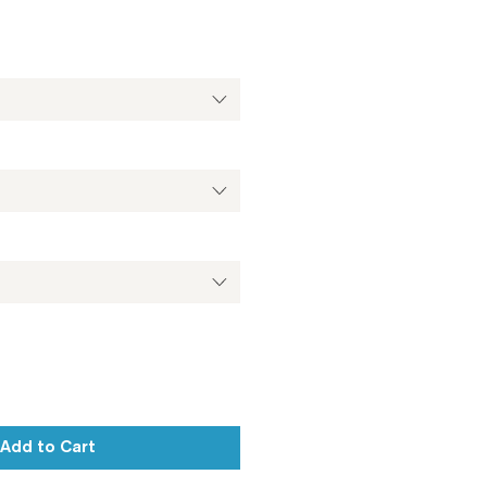
Add to Cart