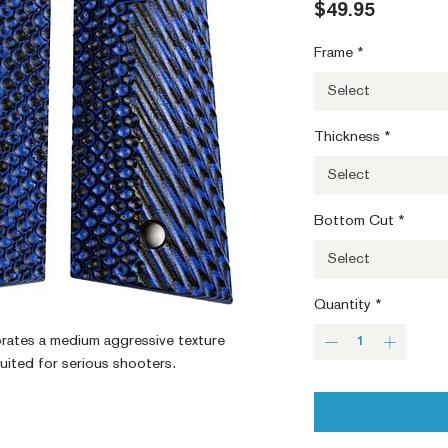
Price
$49.95
Frame
*
Select
Thickness
*
Select
Bottom Cut
*
Select
Quantity
*
orates a medium aggressive texture 
suited for serious shooters.