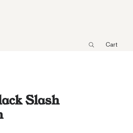
Cart
lack Slash
n