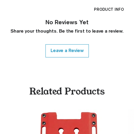
PRODUCT INFO
CNC Machined
No Reviews Yet
Billet G10
Share your thoughts. Be the first to leave a review.
Built to Order
Fully De-horned
Fully Customizab
Leave a Review
Ambi Notch St
Request)
Thumb Notch S
Request)
Modified Text
Related Products
Covered Plun
Thickness Onl
Variety of Co
Please Contac
Medallions on
Contact)
Other Modfica