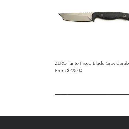
ZERO Tanto Fixed Blade Grey Cerak
Sale Price
From
$225.00