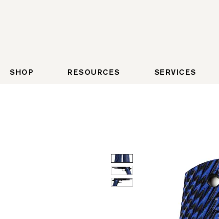
SHOP
RESOURCES
SERVICES