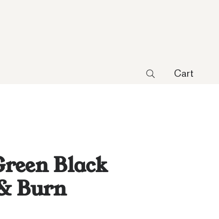
Cart
reen Black
 & Burn