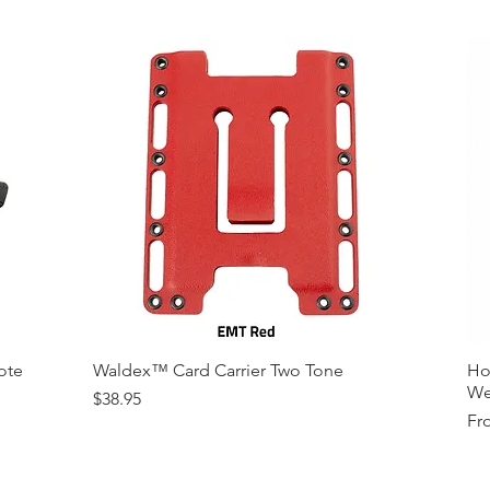
Variety of Co
Please Contac
Medallions on
Contact)
Other Modfica
ote
Waldex™ Card Carrier Two Tone
Ho
We
Price
$38.95
Sal
Fr