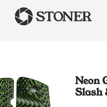
Neon G
Slash