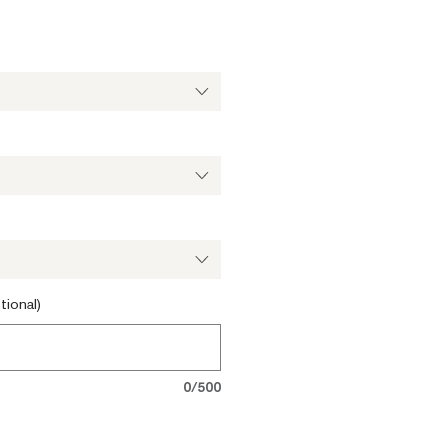
tional)
0/500