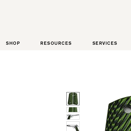
SHOP
RESOURCES
SERVICES