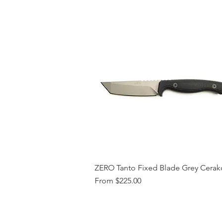
ZERO Tanto Fixed Blade Grey Cerak
Sale Price
From
$225.00