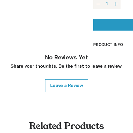
PRODUCT INFO
CNC Machined
No Reviews Yet
Billet G10
Share your thoughts. Be the first to leave a review.
Built to Order
Fully De-horned
Fully Customizab
Leave a Review
Ambi Notch St
Request)
Thumb Notch S
Request)
Modified Text
Related Products
Covered Plun
Thickness Onl