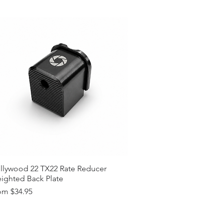
lors (Custom Colors on Request,
t)
 Request (15$ surcharge, Please
tions? (Please Contact)
llywood 22 TX22 Rate Reducer
ighted Back Plate
e Price
om
$34.95