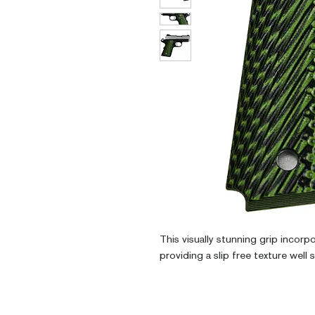
This visually stunning grip incorp
providing a slip free texture well 