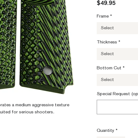
Price
$49.95
Frame
*
Select
Thickness
*
Select
Bottom Cut
*
Select
Special Request (op
orates a medium aggressive texture 
suited for serious shooters.
Quantity
*