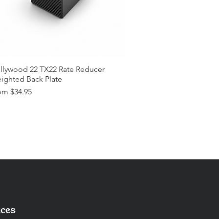
llywood 22 TX22 Rate Reducer
ighted Back Plate
e Price
om
$34.95
ces