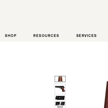
SHOP
RESOURCES
SERVICES