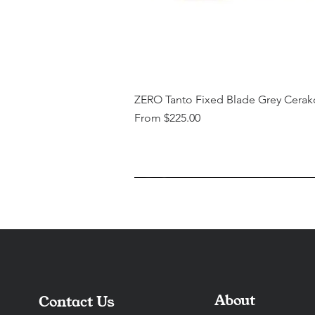
ZERO Tanto Fixed Blade Grey Cerak
Sale Price
From
$225.00
About
Contact Us