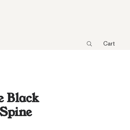
Cart
 Black
Spine