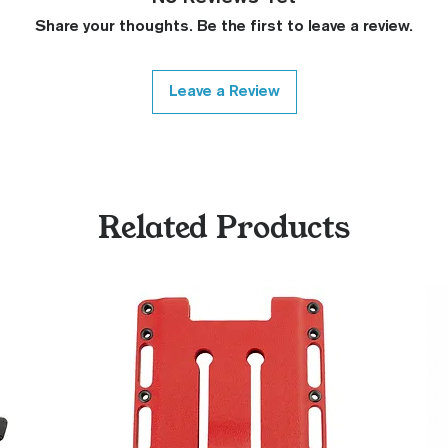
Covered Plun
Thickness Onl
Share your thoughts. Be the first to leave a review.
Variety of Co
Please Contac
Medallions on
Leave a Review
Contact)
Other Modfica
Related Products