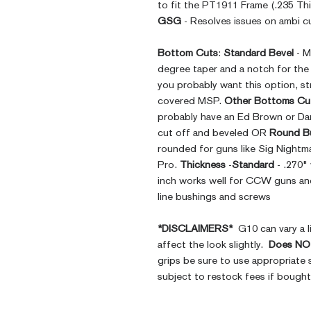
to fit the PT1911 Frame (.235 Thi
GSG
- Resolves issues on ambi cu
Bottom Cuts
:
Standard Bevel
- M
degree taper and a notch for th
you probably want this option, st
covered MSP.
Other Bottoms Cu
probably have an Ed Brown or Da
cut off and beveled OR
Round B
rounded for guns like Sig Nightm
Pro.
Thickness
-
Standard
- .270"
inch works well for CCW guns and 
line bushings and screws
*DISCLAIMERS*
G10 can vary a li
affect the look slightly.
Does NOT
grips be sure to use appropriate 
subject to restock fees if bough