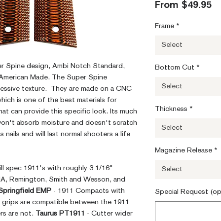
S
From
$49.95
Pr
Frame
*
Select
er Spine design, Ambi Notch Standard,
Bottom Cut
*
 American Made. The Super Spine
Select
essive texture. They are made on a CNC
which is one of the best materials for
Thickness
*
at can provide this specific look. Its much
 won't absorb moisture and doesn't scratch
Select
s nails and will last normal shooters a life
Magazine Release
*
mill spec 1911's with roughly 3 1/16"
Select
RIA, Remington, Smith and Wesson, and
Springfield EMP
- 1911 Compacts with
Special Request (op
. grips are compatible between the 1911
s are not.
Taurus PT1911
- Cutter wider