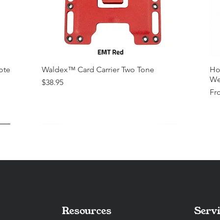
ote
Waldex™ Card Carrier Two Tone
Ho
We
Price
$38.95
Sal
Fr
Resources
Servi