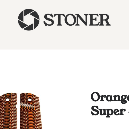
Orange
Super 