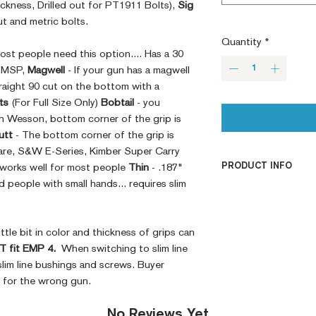
ckness, Drilled out for PT1911 Bolts),
Sig
t and metric bolts.
Quantity
*
ost people need this option.... Has a 30
e MSP,
Magwell
- If your gun has a magwell
raight 90 cut on the bottom with a
ts
(For Full Size Only)
Bobtail
- you
n Wesson, bottom corner of the grip is
utt
- The bottom corner of the grip is
are, S&W E-Series, Kimber Super Carry
PRODUCT INFO
 works well for most people
Thin
- .187"
people with small hands... requires slim
CNC Machined
Billet G10
Built to Order
ttle bit in color and thickness of grips can
Fully De-horned
 fit EMP 4.
When switching to slim line
Fully Customizab
slim line bushings and screws. Buyer
Ambi Notch St
t for the wrong gun.
Request)
Modified Text
No Reviews Yet