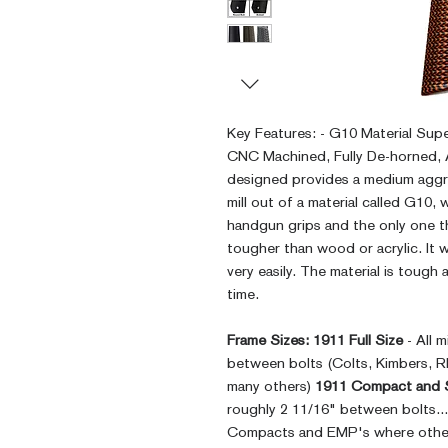
Key Features: - G10 Material Sup
CNC Machined, Fully De-horned,
designed provides a medium aggr
mill out of a material called G10, 
handgun grips and the only one th
tougher than wood or acrylic. It
very easily. The material is tough a
time.
Frame Sizes:
1911 Full Size
- All 
between bolts (Colts, Kimbers, 
many others)
1911 Compact and 
roughly 2 11/16" between bolts..
Compacts and EMP's where other