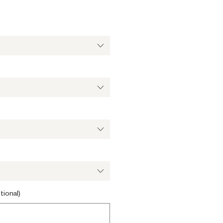
ale
ice
tional)