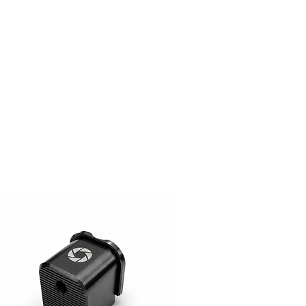
ger (On Request, Standard
y)
lors (Custom Colors on Request,
t)
 Request (15$ surcharge, Please
tions? (Please Contact)