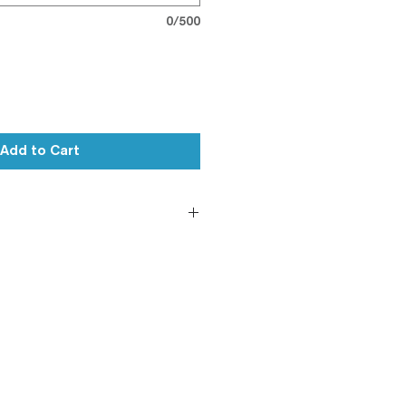
0/500
Add to Cart
le
andard (Will leave out on
ure (On Request)