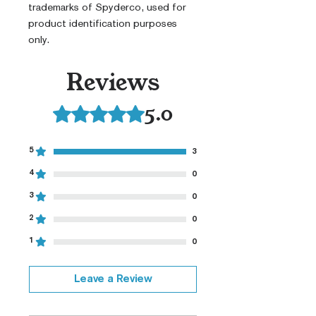
trademarks of Spyderco, used for
product identification purposes
only.
Reviews
5.0
Rated 5 out of 5 stars.
5
3
4
0
3
0
2
0
1
0
Leave a Review