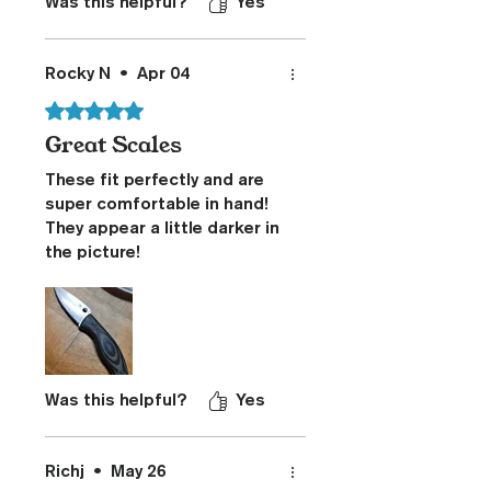
Was this helpful?
Yes
Rocky N
•
Apr 04
Rated 5 out of 5 stars.
Great Scales
These fit perfectly and are
super comfortable in hand!
They appear a little darker in
the picture!
Was this helpful?
Yes
Richj
•
May 26