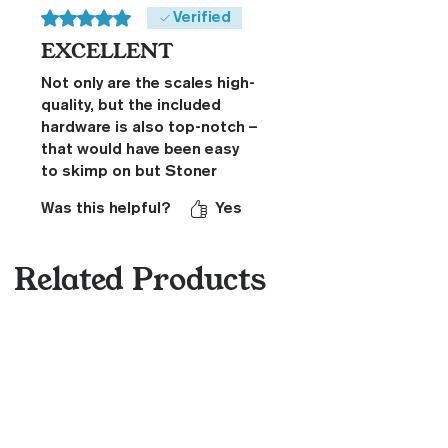
Rated 5 out of 5 stars.
Verified
EXCELLENT
Not only are the scales high-
quality, but the included
hardware is also top-notch –
that would have been easy
to skimp on but Stoner
didn't. The scales also fit
Was this helpful?
Yes
perfectly on my Spyderco
MULE Team blade. Great
experience.
Related Products