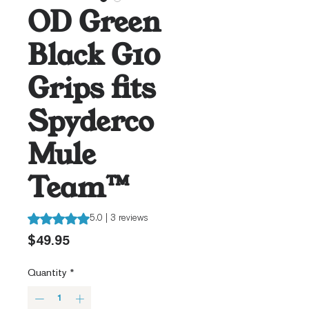
OD Green
Black G10
Grips fits
Spyderco
Mule
Team™
Rating is 5.0 out of five stars based on 3 reviews
5.0 | 3 reviews
Price
$49.95
Quantity
*