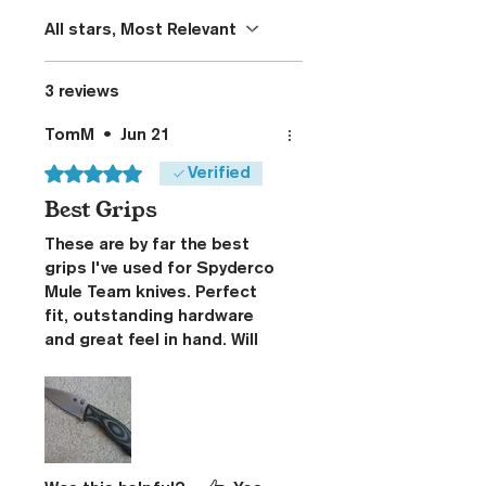
All stars, Most Relevant
3 reviews
TomM
•
Jun 21
Rated 5 out of 5 stars.
Verified
Best Grips
These are by far the best
grips I've used for Spyderco
Mule Team knives. Perfect
fit, outstanding hardware
and great feel in hand. Will
definitely purchase again.