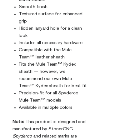
Smooth finish
Textured surface for enhanced
grip
Hidden lanyard hole for a clean
look
Includes all necessary hardware
Compatible with the Mule
Team™ leather sheath
Fits the Mule Team™ Kydex
sheath — however, we
recommend our own Mule
Team™ Kydex sheath for best fit
Precision-fit for all Spyderco
Mule Team™ models
Available in multiple colors
Note:
This product is designed and
manufactured by StonerCNC.
Spyderco
and related marks are