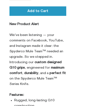
Add to Cart
New Product Alert
We’ve been listening — your
comments on Facebook, YouTube,
and Instagram made it clear: the
Spyderco Mule Team™ needed an
upgrade. So we stepped in.
Introducing our
custom designed
G10 grips
, engineered for
maximum
comfort
,
durability
, and a
perfect fit
on the Spyderco Mule Team™
Series Knife.
Features:
Rugged, long-lasting G10
construction