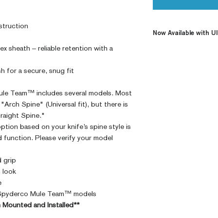
struction
Now Available with Ul
x sheath – reliable retention with a
Looking for a quali
Ulticip to deliver th
sh for a secure, snug fit
grip and kydex set 
Mounting the Ulticli
le Team™ includes several models. Most
low-profile carry, a
"Arch Spine" (Universal fit), but there is
traight Spine."
ption based on your knife’s spine style is
d function. Please verify your model
 grip
n look
e
ll Spyderco Mule Team™ models
im Mounted and Installed**