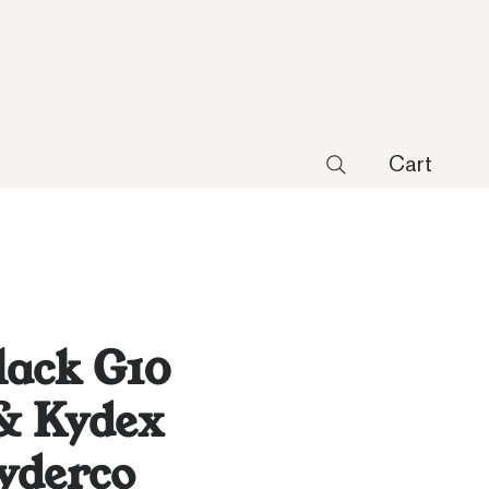
Cart
lack G10
& Kydex
pyderco