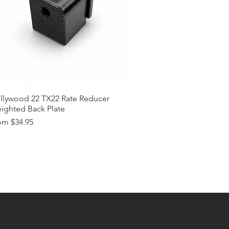
llywood 22 TX22 Rate Reducer
ighted Back Plate
e Price
om
$34.95