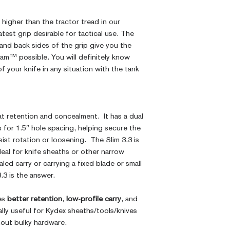
higher than the tractor tread in our
test grip desirable for tactical use. The
 and back sides of the grip give you the
am™ possible. You will definitely know
f your knife in any situation with the tank
at retention and concealment. It has a dual
 for 1.5″ hole spacing, helping secure the
sist rotation or loosening. The Slim 3.3 is
ideal for knife sheaths or other narrow
aled carry or carrying a fixed blade or small
3.3 is the answer.
ves
better retention
,
low-profile carry
, and
ally useful for Kydex sheaths/tools/knives
hout bulky hardware.