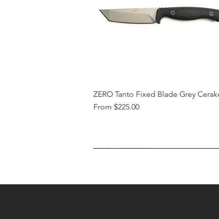
ZERO Tanto Fixed Blade Grey Cerak
Sale Price
From
$225.00