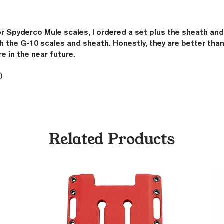
 Spyderco Mule scales, I ordered a set plus the sheath and ul
 the G-10 scales and sheath. Honestly, they are better than
re in the near future.
)
Related Products