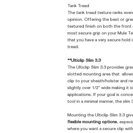
Tank Tread
The tank tread texture ranks even 
opinion. Offering the best or grea
textured finish on both the front
most secure grip on your Mule Te
that you have a very secure hold o
tread.
**Ulticlip Slim 3.3
The Ulticlip Slim 3.3 provides gre
slotted mounting area that allows
clip to your sheath/holster and re
slightly over 1/2″ wide making it 
applications. If your goal is conce
tool in a minimal manner, the slim 
Mounting the Ulticlip Slim 3.3 gi
flexible mounting options
, especi
where you want a secure clip wit