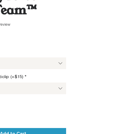
Team™
f five stars based on 1 review
 review
ale
ice
iclip (+$15)
*
Add to Cart