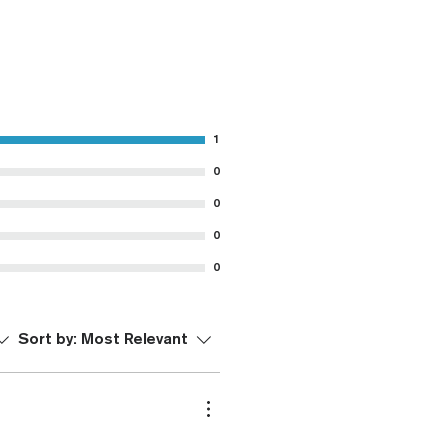
1
0
0
0
0
Sort by:
Most Relevant