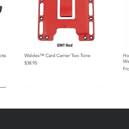
ote
Waldex™ Card Carrier Two Tone
Ho
We
Price
$38.95
Sal
Fr