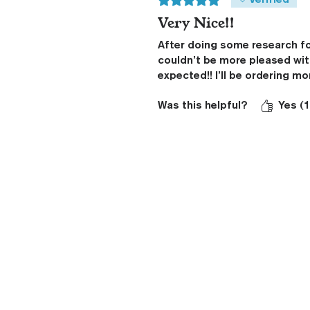
Verified
Very Nice!!
After doing some research for
couldn’t be more pleased with
expected!! I’ll be ordering mo
Was this helpful?
Yes (1