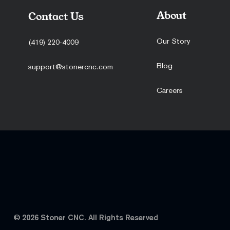
About
Contact Us
Our Story
(419) 220-4009
Blog
support@stonercnc.com
Hummingbird
Hollywood 22 – TX 22 Edition
Timber Rebellion Coin
MS5 Grips
Second Talon Coin
Careers
Sale Price
Sale Price
Price
Sale Price
Price
From
From
$39.95
From
$39.95
$100.00
$64.95
$39.99
© 2026 Stoner CNC. All Rights Reserved