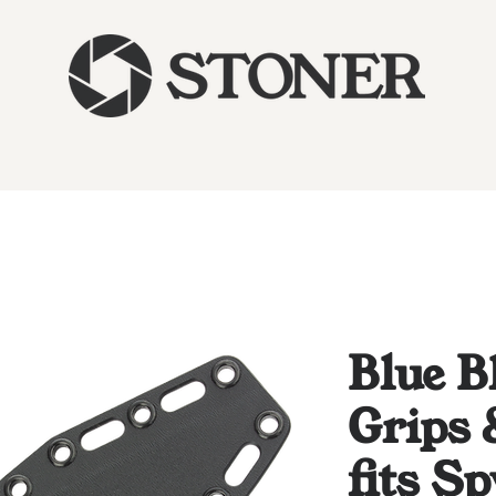
Blue B
Grips 
fits S