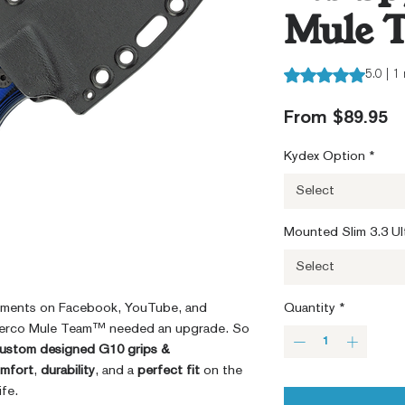
Mule 
Rating is 5.0 out o
5.0 | 1
S
From
$89.95
Pr
Kydex Option
*
Select
Mounted Slim 3.3 Ult
Select
mments on Facebook, YouTube, and
Quantity
*
yderco Mule Team™ needed an upgrade. So
ustom designed G10 grips &
mfort
,
durability
, and a
perfect fit
on the
fe.