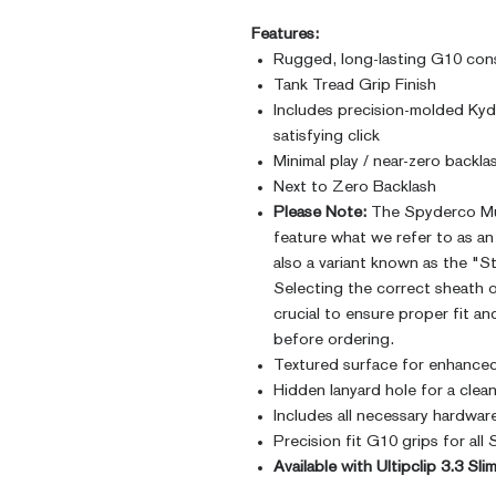
Features:
Rugged, long-lasting G10 con
Tank Tread Grip Finish
Includes precision-molded Kyde
satisfying click
Minimal play / near-zero backla
Next to Zero Backlash
Please Note:
The Spyderco Mu
feature what we refer to as an 
also a variant known as the "S
Selecting the correct sheath o
crucial to ensure proper fit an
before ordering.
Textured surface for enhanced
Hidden lanyard hole for a clea
Includes all necessary hardwar
Precision fit G10 grips for a
Available with Ultipclip 3.3 Sl