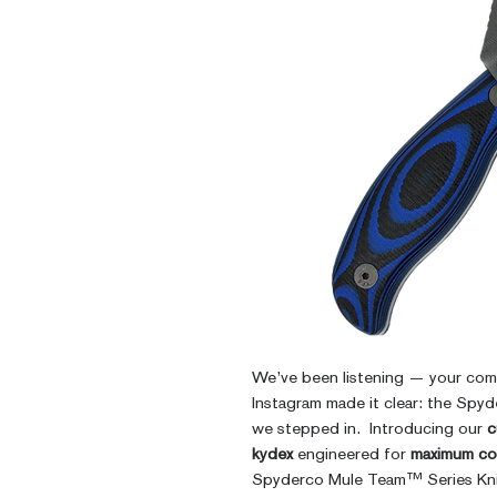
We’ve been listening — your co
Instagram made it clear: the Sp
we stepped in. Introducing our
c
kydex
engineered for
maximum co
Spyderco Mule Team™ Series Kni