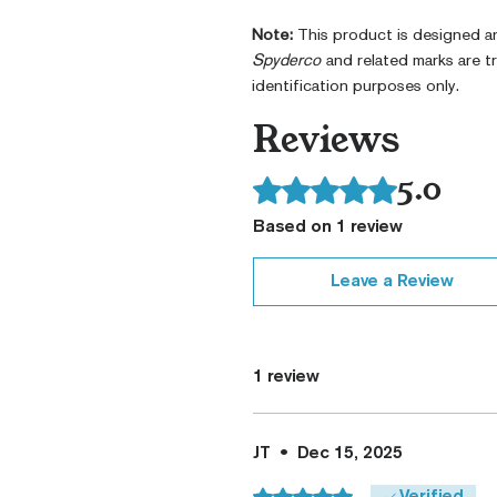
Note:
This product is designed 
Spyderco
and related marks are 
identification purposes only.
Reviews
5.0
Rated 5 out of 5 stars.
Based on 1 review
Leave a Review
1 review
JT
•
Dec 15, 2025
Rated 5 out of 5 stars.