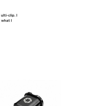
ti-clip. I
 what I