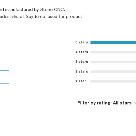
and manufactured by StonerCNC.
trademarks of Spyderco, used for product
5 stars
4 stars
3 stars
2 stars
1 star
Filter by rating:
All stars