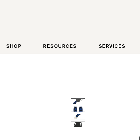
SHOP
RESOURCES
SERVICES