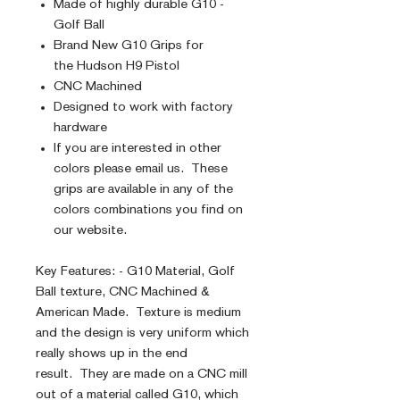
Made of highly durable G10 -
Golf Ball
Brand New G10 Grips for
the Hudson H9 Pistol
CNC Machined
Designed to work with factory
hardware
If you are interested in other
colors please email us. These
grips are available in any of the
colors combinations you find on
our website.
Key Features: - G10 Material, Golf
Ball texture, CNC Machined &
American Made. Texture is medium
and the design is very uniform which
really shows up in the end
result. They are made on a CNC mill
out of a material called G10, which