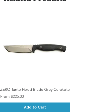
ZERO Tanto Fixed Blade Grey Cerakote
Sale Price
From
$225.00
Add to Cart