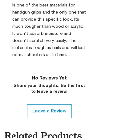
is one of the best materials for
handgun grips and the only one that
can provide this specific look. Its
much tougher than wood or acrylic.
It won't absorb moisture and
doesn't scratch very easily. The
material is tough as nails and will last
normal shooters a life time.
No Reviews Yet
Share your thoughts. Be the first
to leave a review.
Leave a Review
Related Products