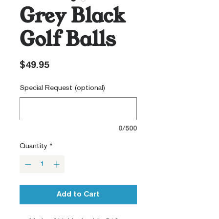
Grey Black
Golf Balls
Price
$49.95
Special Request (optional)
0/500
Quantity
*
Add to Cart