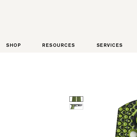
SHOP
RESOURCES
SERVICES