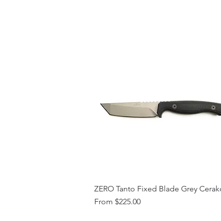
ZERO Tanto Fixed Blade Grey Cerak
Sale Price
From
$225.00