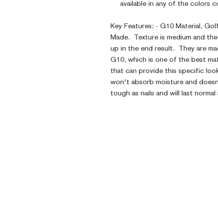
available in any of the colors
Key Features: - G10 Material, Go
Made. Texture is medium and the 
up in the end result. They are mad
G10, which is one of the best mat
that can provide this specific loo
won't absorb moisture and doesn't
tough as nails and will last normal