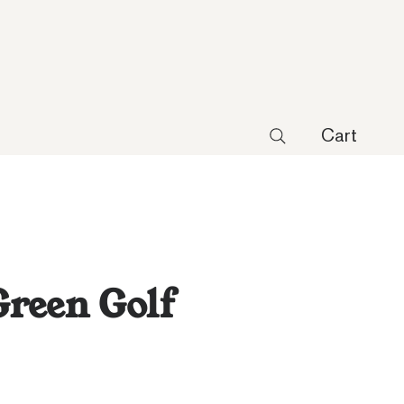
Cart
reen Golf