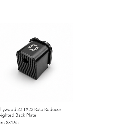
llywood 22 TX22 Rate Reducer
ighted Back Plate
e Price
om
$34.95