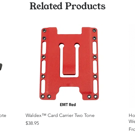
Related Products
ote
Waldex™ Card Carrier Two Tone
Ho
We
Price
$38.95
Sal
Fr