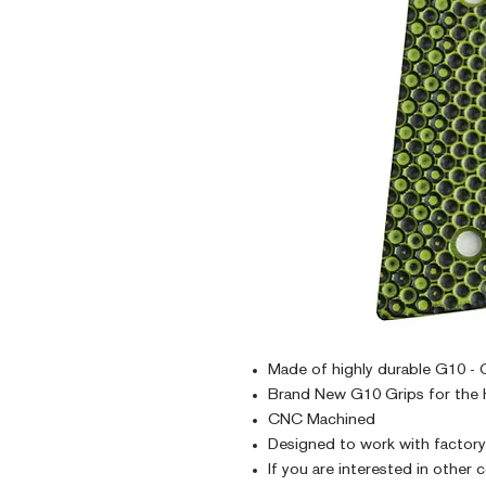
Made of highly durable G10 - G
Brand New G10 Grips for the 
CNC Machined
Designed to work with factor
If you are interested in other 