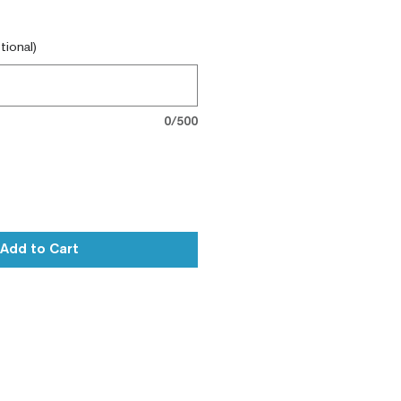
tional)
0/500
Add to Cart