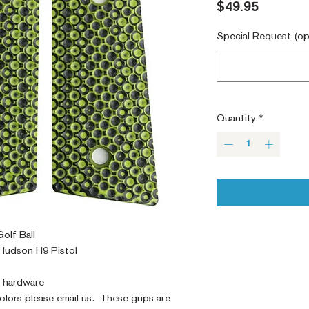
Price
$49.95
Special Request (op
Quantity
*
olf Ball
Hudson H9 Pistol
y hardware
colors please email us. These grips are