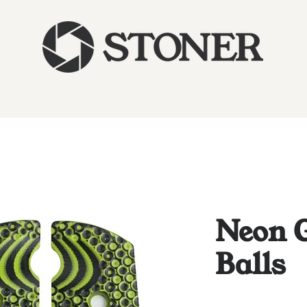
Neon G
Balls