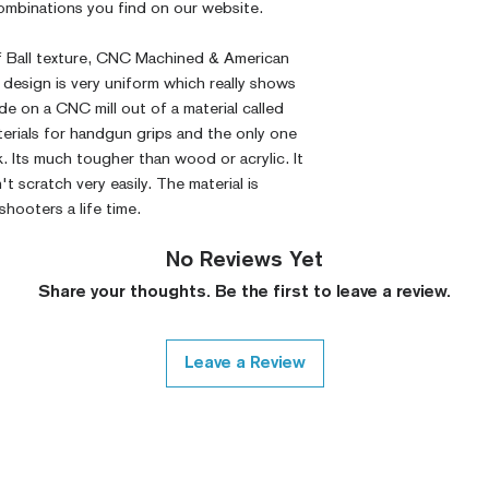
 combinations you find on our website.
lf Ball texture, CNC Machined & American
design is very uniform which really shows
e on a CNC mill out of a material called
erials for handgun grips and the only one
k. Its much tougher than wood or acrylic. It
 scratch very easily. The material is
 shooters a life time.
No Reviews Yet
Share your thoughts. Be the first to leave a review.
Leave a Review