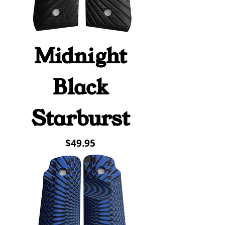
Midnight
Black
Starburst
Price
$49.95