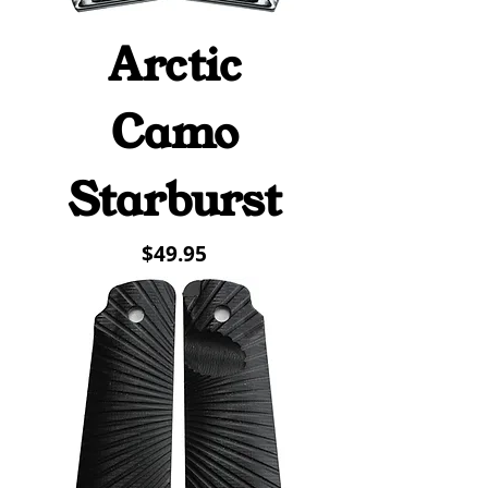
Arctic
Camo
Starburst
Price
$49.95