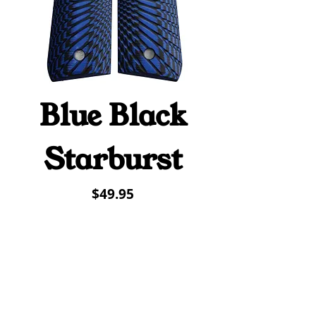
Blue Black
Starburst
Price
$49.95
Contact Us
(419) 220-4009