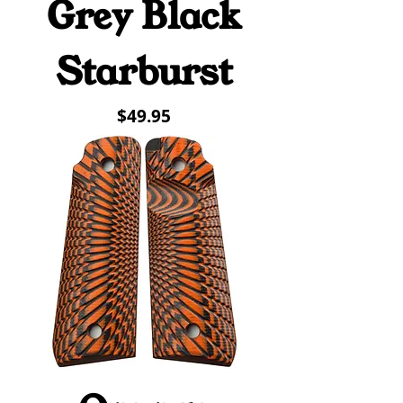
Grey Black
Starburst
Price
$49.95