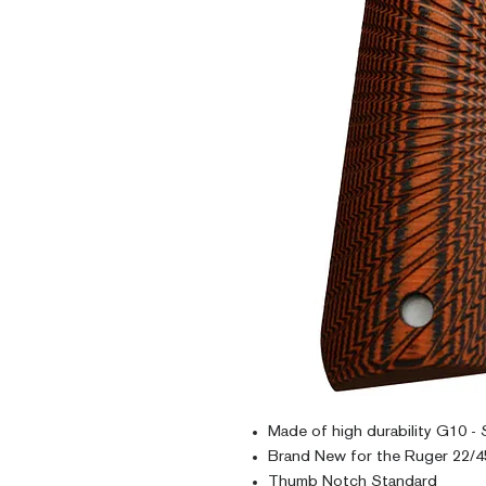
Made of high durability G10 - 
Brand New for the Ruger 22/45
Thumb Notch Standard