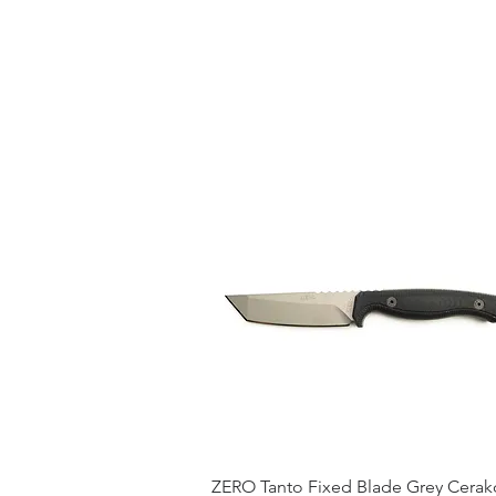
ZERO Tanto Fixed Blade Grey Cerak