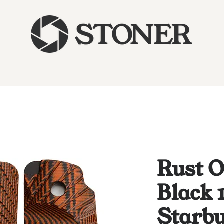
Rust 
Black 
Starbu