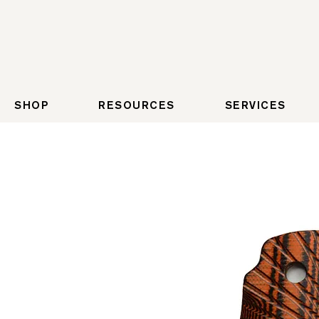
SHOP
RESOURCES
SERVICES