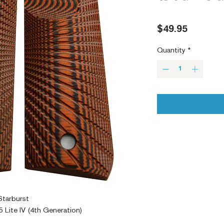
Price
$49.95
Quantity
*
Starburst
 Lite IV (4th Generation)