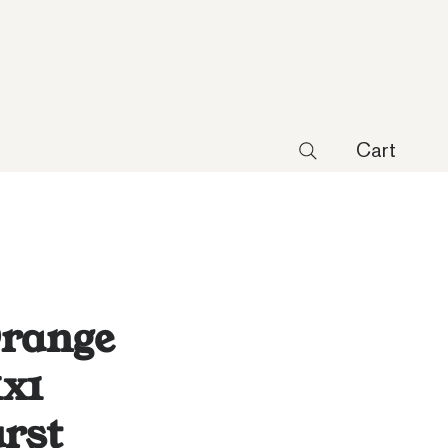
Cart
Orange
1x1
rst