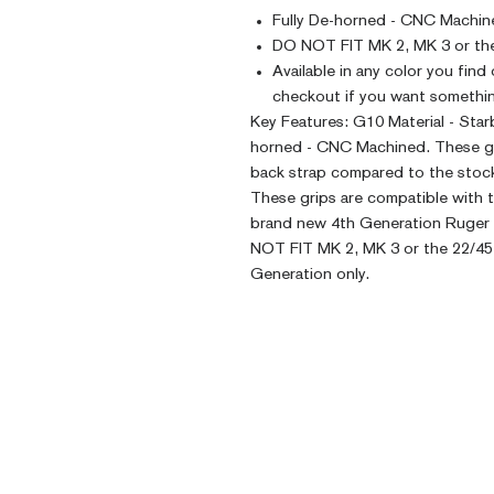
Fully De-horned - CNC Machin
DO NOT FIT MK 2, MK 3 or the
Available in any color you find
checkout if you want somethin
Key Features: G10 Material - Sta
horned - CNC Machined. These grip
back strap compared to the stock
These grips are compatible with t
brand new 4th Generation Ruger 2
NOT FIT MK 2, MK 3 or the 22/45 
Generation only.