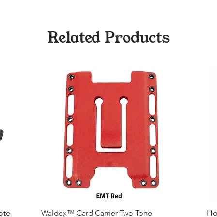
Related Products
ote
Waldex™ Card Carrier Two Tone
Ho