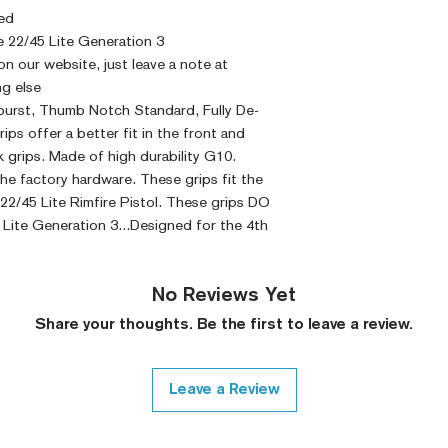
ed
 22/45 Lite Generation 3
 on our website, just leave a note at
g else
rburst, Thumb Notch Standard, Fully De-
s offer a better fit in the front and
 grips. Made of high durability G10.
he factory hardware. These grips fit the
2/45 Lite Rimfire Pistol. These grips DO
Lite Generation 3...Designed for the 4th
No Reviews Yet
Share your thoughts. Be the first to leave a review.
Leave a Review