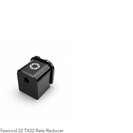
llywood 22 TX22 Rate Reducer