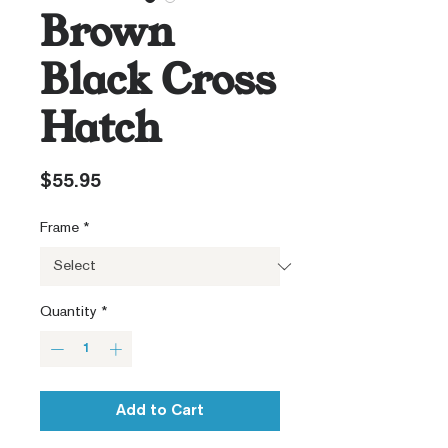
Brown
Black Cross
Hatch
Price
$55.95
Frame
*
Quantity
*
Add to Cart