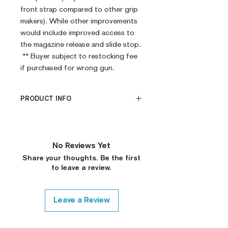
front strap compared to other grip
makers). While other improvements
would include improved access to
the magazine release and slide stop.
** Buyer subject to restocking fee
if purchased for wrong gun.
PRODUCT INFO
CNC Machined
Billet G10
Built to Order
No Reviews Yet
Fully De-horned
Share your thoughts. Be the first
Fully Customizable
to leave a review.
Modified Texture (On
Request)
Custom Colors (On Request)
Leave a Review
Medallions on Request (15$
surcharge, Please Contact)