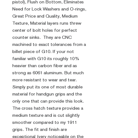
pistol), Flush on Bottom, Eliminates
Need for Lock Washers and O-rings,
Great Price and Quality, Medium
Texture, Material layers runs threw
center of bolt holes for perfect
counter sinks. They are CNC
machined to exact tolerances from a
billet piece of G10. If your not
familiar with G10 its roughly 10%
heavier than carbon fiber and as
strong as 6061 aluminum. But much
more resistant to wear and tear.
Simply put its one of most durable
material for handgun grips and the
only one that can provide this look.
The cross hatch texture provides a
medium texture and is cut slightly
smoother compared to my 1911
grips. The fit and finish are
exceptional (very noticeable on the