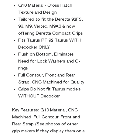
G10 Material - Cross Hatch
Texture and Design
Tailored to fit the Beretta 92FS,
96, M9, Vertec, M9A3 & now
offering Beretta Compact Grips
Fits Taurus PT 92 Taurus WITH
Decocker ONLY
Flush on Bottom, Eliminates
Need for Lock Washers and O-
rings
Full Contour, Front and Rear
Strap, CNC Machined for Quality
Grips Do Not fit Taurus models
WITHOUT Decocker
Key Features: G10 Material, CNC
Machined, Full Contour, Front and
Rear Strap (See photos of other
grip makers if they display them on a