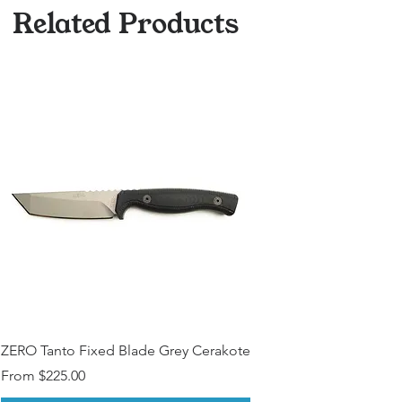
Other Modfications? (Please
Related Products
Contact)
ZERO Tanto Fixed Blade Grey Cerakote
Sale Price
From
$225.00