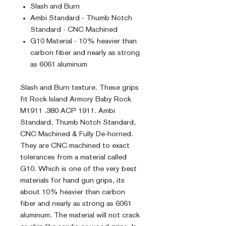
Slash and Burn
Ambi Standard - Thumb Notch
Standard - CNC Machined
G10 Material - 10% heavier than
carbon fiber and nearly as strong
as 6061 aluminum
Slash and Burn texture. These grips
fit Rock Island Armory Baby Rock
M1911 .380 ACP 1911. Ambi
Standard, Thumb Notch Standard,
CNC Machined & Fully De-horned.
They are CNC machined to exact
tolerances from a material called
G10. Which is one of the very best
materials for hand gun grips, its
about 10% heavier than carbon
fiber and nearly as strong as 6061
aluminum. The material will not crack