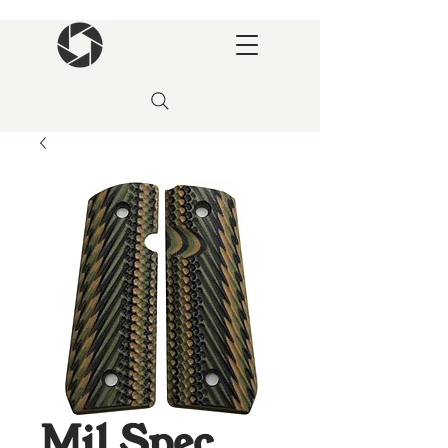
Mil Spec