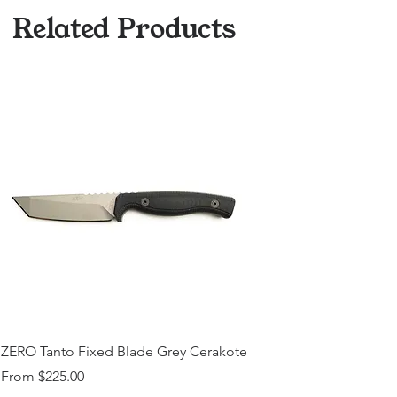
Medallions on Request (15$
Related Products
surcharge, Please Contact)
ZERO Tanto Fixed Blade Grey Cerakote
Sale Price
From
$225.00