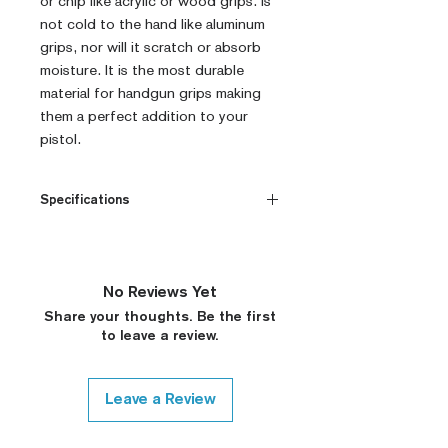
or chip like acrylic or wood grips. Is
not cold to the hand like aluminum
grips, nor will it scratch or absorb
moisture. It is the most durable
material for handgun grips making
them a perfect addition to your
pistol.
Specifications
CNC Machined
Billet G10
Built to Order
No Reviews Yet
Fully De-horned
Share your thoughts. Be the first
Customizable
to leave a review.
Modified Texture (On
Request)
Variety of Colors (Custom
Leave a Review
Colors on Request, Please
Contact)