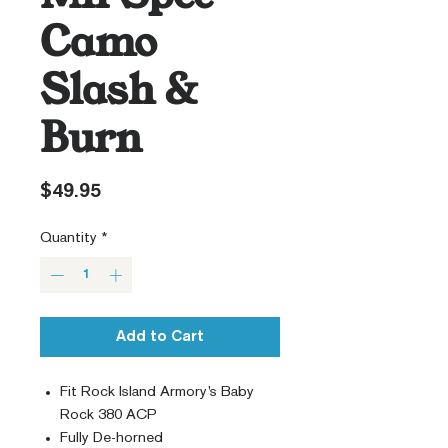
Camo
Slash &
Burn
Price
$49.95
Quantity
*
Add to Cart
Fit Rock Island Armory’s Baby
Rock 380 ACP
Fully De-horned