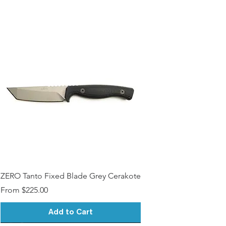
ZERO Tanto Fixed Blade Grey Cerakote
Sale Price
From
$225.00
Add to Cart