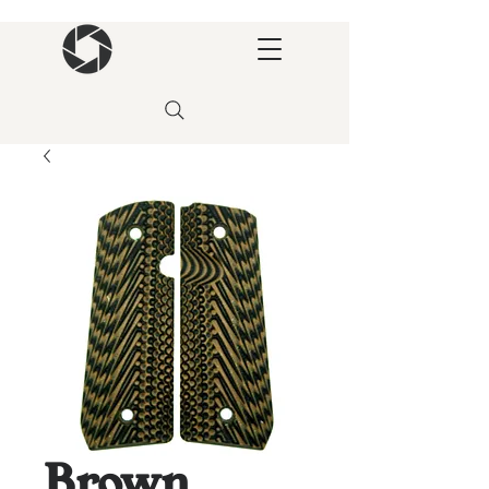
Brown