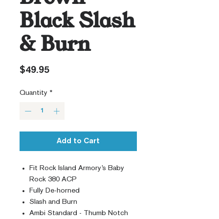
Black Slash
& Burn
Price
$49.95
Quantity
*
Add to Cart
Fit Rock Island Armory’s Baby
Rock 380 ACP
Fully De-horned
Slash and Burn
Ambi Standard - Thumb Notch