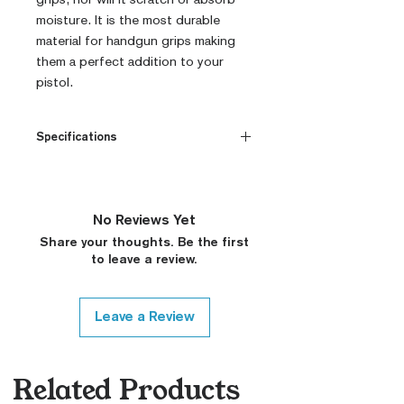
moisture. It is the most durable
material for handgun grips making
them a perfect addition to your
pistol.
Specifications
CNC Machined
Billet G10
Built to Order
No Reviews Yet
Fully De-horned
Share your thoughts. Be the first
Customizable
to leave a review.
Modified Texture (On
Request)
Variety of Colors (Custom
Leave a Review
Colors on Request, Please
Contact)
Medallions on Request (15$
Related Products
surcharge, Please Contact)