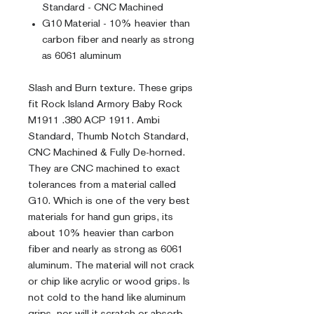
Standard - CNC Machined
G10 Material - 10% heavier than
carbon fiber and nearly as strong
as 6061 aluminum
Slash and Burn texture. These grips
fit Rock Island Armory Baby Rock
M1911 .380 ACP 1911. Ambi
Standard, Thumb Notch Standard,
CNC Machined & Fully De-horned.
They are CNC machined to exact
tolerances from a material called
G10. Which is one of the very best
materials for hand gun grips, its
about 10% heavier than carbon
fiber and nearly as strong as 6061
aluminum. The material will not crack
or chip like acrylic or wood grips. Is
not cold to the hand like aluminum
grips, nor will it scratch or absorb