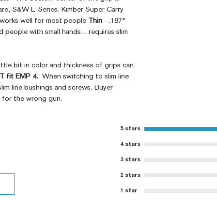
Ambi Notch St
are, S&W E-Series, Kimber Super Carry
Request)
 works well for most people
Thin
- .187"
Thumb Notch S
people with small hands... requires slim
Request)
Modified Text
Covered Plun
ttle bit in color and thickness of grips can
Thickness Onl
 fit EMP 4.
When switching to slim line
Variety of Co
slim line bushings and screws. Buyer
Please Contac
t for the wrong gun.
Medallions on
Contact)
Other Modfica
5 stars
4 stars
3 stars
2 stars
1 star