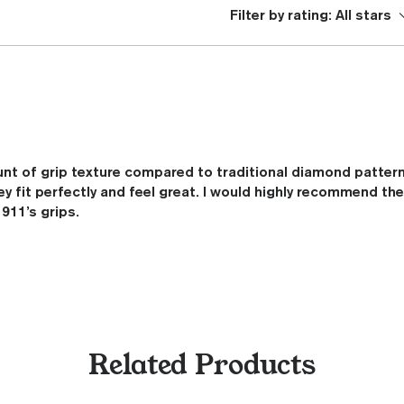
Filter by rating:
All stars
nt of grip texture compared to traditional diamond patter
ey fit perfectly and feel great. I would highly recommend t
911’s grips.
Related Products