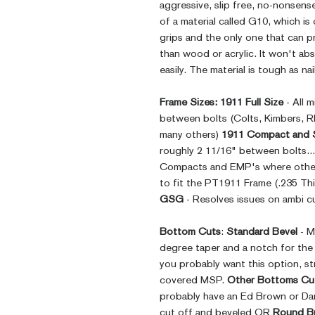
aggressive, slip free, no-nonsens
of a material called G10, which is
grips and the only one that can p
than wood or acrylic. It won't ab
easily. The material is tough as nai
Frame Sizes:
1911 Full Size
- All 
between bolts (Colts, Kimbers, 
many others)
1911 Compact and 
roughly 2 11/16" between bolts..
Compacts and EMP's where other
to fit the PT1911 Frame (.235 Thi
GSG
- Resolves issues on ambi cu
Bottom Cuts
:
Standard Bevel
- M
degree taper and a notch for th
you probably want this option, st
covered MSP.
Other Bottoms Cu
probably have an Ed Brown or Da
cut off and beveled OR
Round B