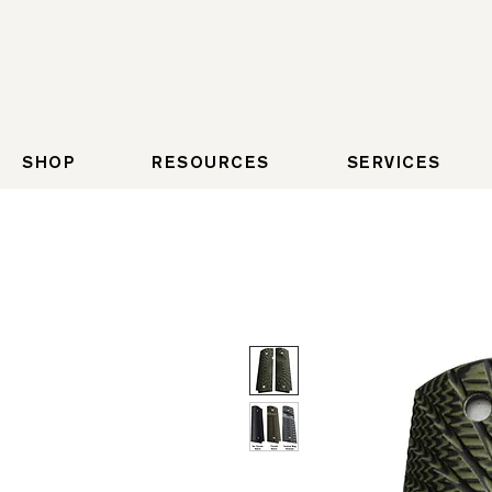
SHOP
RESOURCES
SERVICES