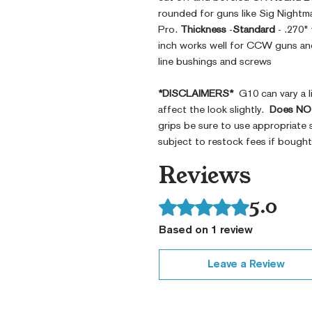
rounded for guns like Sig Nightm
Pro.
Thickness
-
Standard
- .270"
inch works well for CCW guns and 
line bushings and screws
*DISCLAIMERS*
G10 can vary a li
affect the look slightly.
Does NOT
grips be sure to use appropriate 
subject to restock fees if bough
Reviews
5.0
Rated 5 out of 5 stars.
Based on 1 review
Leave a Review