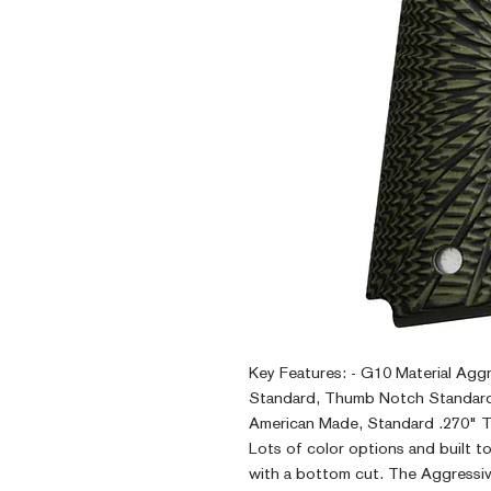
Key Features: - G10 Material Agg
Standard, Thumb Notch Standard
American Made, Standard .270" Th
Lots of color options and built t
with a bottom cut. The Aggressiv