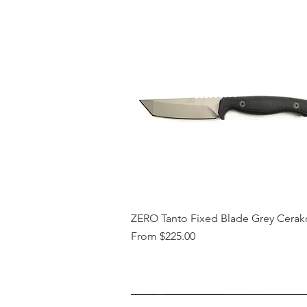
ZERO Tanto Fixed Blade Grey Cerak
Sale Price
From
$225.00