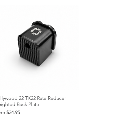
llywood 22 TX22 Rate Reducer
ighted Back Plate
e Price
om
$34.95