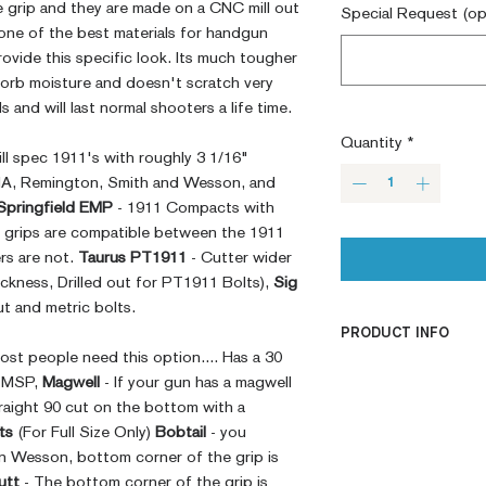
e grip and they are made on a CNC mill out
Special Request (op
 one of the best materials for handgun
rovide this specific look. Its much tougher
sorb moisture and doesn't scratch very
ls and will last normal shooters a life time.
Quantity
*
mill spec 1911's with roughly 3 1/16"
RIA, Remington, Smith and Wesson, and
Springfield EMP
- 1911 Compacts with
. grips are compatible between the 1911
s are not.
Taurus PT1911
- Cutter wider
ckness, Drilled out for PT1911 Bolts),
Sig
t and metric bolts.
PRODUCT INFO
ost people need this option.... Has a 30
CNC Machined
e MSP,
Magwell
- If your gun has a magwell
Billet G10
raight 90 cut on the bottom with a
Built to Order
ts
(For Full Size Only)
Bobtail
- you
Fully De-horned
n Wesson, bottom corner of the grip is
Fully Customizab
utt
- The bottom corner of the grip is