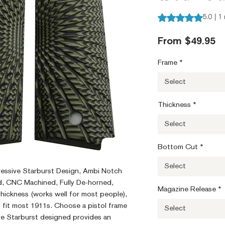
Rating is 5.0 out o
5.0 | 1
S
From
$49.95
Pr
Frame
*
Select
Thickness
*
Select
Bottom Cut
*
Select
ressive Starburst Design, Ambi Notch
, CNC Machined, Fully De-horned,
Magazine Release
*
ickness (works well for most people),
o fit most 1911s. Choose a pistol frame
Select
e Starburst designed provides an