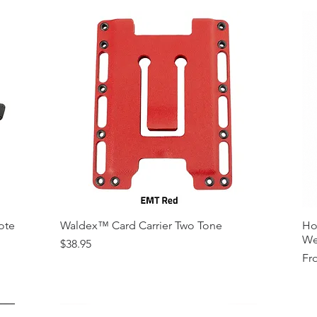
ote
Waldex™ Card Carrier Two Tone
Ho
We
Price
$38.95
Sal
Fr