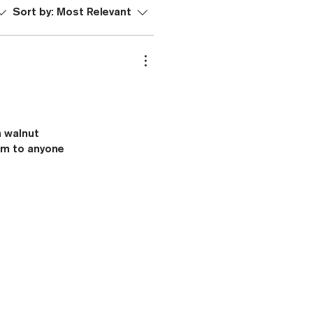
Sort by:
Most Relevant
n walnut
hem to anyone