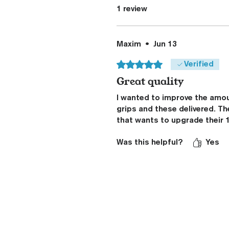
1 review
Maxim
•
Jun 13
Rated 5 out of 5 stars.
Verified
Great quality
I wanted to improve the amou
grips and these delivered. Th
that wants to upgrade their 1
Was this helpful?
Yes