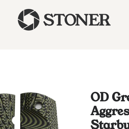
OD Gr
Aggres
Starbu