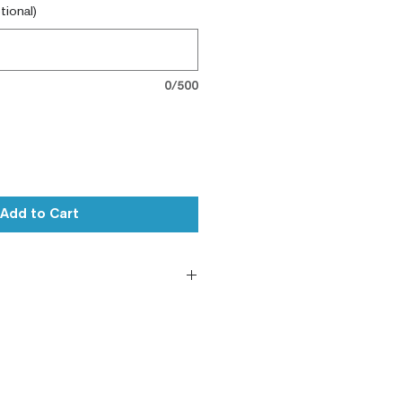
tional)
0/500
Add to Cart
le