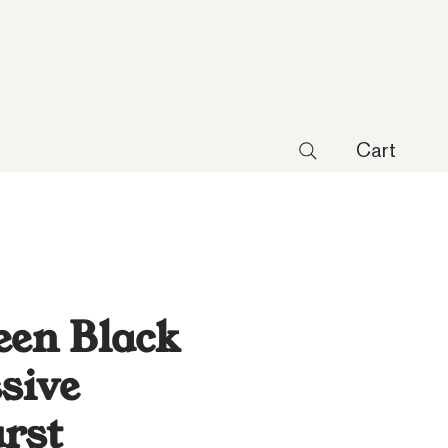
Cart
een Black
sive
rst