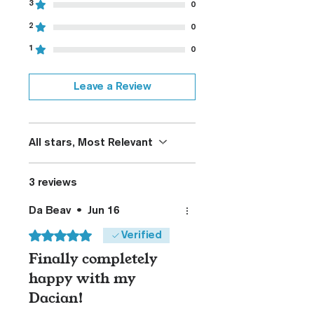
3
0
2
0
1
0
Leave a Review
All stars, Most Relevant
3 reviews
Da Beav
•
Jun 16
Rated 5 out of 5 stars.
Verified
Finally completely
happy with my
Dacian!