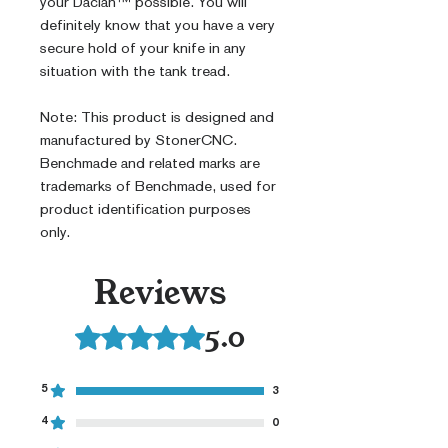
your Dacian™ possible. You will
definitely know that you have a very
secure hold of your knife in any
situation with the tank tread.
Note: This product is designed and
manufactured by StonerCNC.
Benchmade and related marks are
trademarks of Benchmade, used for
product identification purposes
only.
Reviews
5.0
Rated 5 out of 5 stars.
5
3
4
0