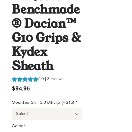
Benchmade
® Dacian™
G10 Grips &
Kydex
Sheath
Rating is 5.0 out of five stars based on 3 reviews
5.0 | 3 reviews
Price
$94.95
Mounted Slim 3.3 Ulticlip (+$15)
*
Select
Color
*