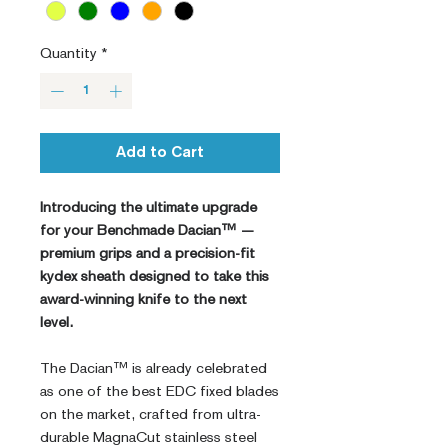
Quantity
*
Add to Cart
Introducing the ultimate upgrade
for your Benchmade Dacian™ —
premium grips and a precision-fit
kydex sheath designed to take this
award-winning knife to the next
level.
The Dacian™ is already celebrated
as one of the best EDC fixed blades
on the market, crafted from ultra-
durable MagnaCut stainless steel