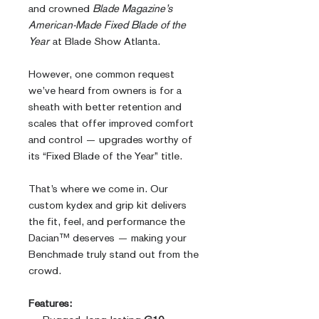
and crowned
Blade Magazine’s
American-Made Fixed Blade of the
Year
at Blade Show Atlanta.
However, one common request
we’ve heard from owners is for a
sheath with better retention and
scales that offer improved comfort
and control — upgrades worthy of
its “Fixed Blade of the Year” title.
That’s where we come in. Our
custom kydex and grip kit delivers
the fit, feel, and performance the
Dacian™ deserves — making your
Benchmade truly stand out from the
crowd.
Features: