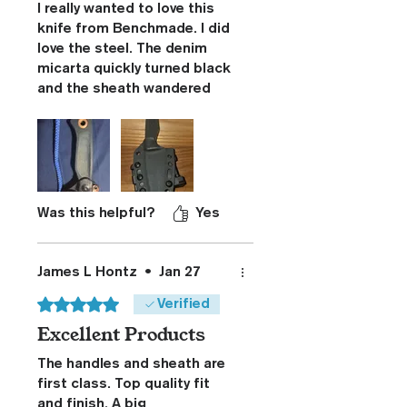
I really wanted to love this
knife from Benchmade. I did
love the steel. The denim
micarta quickly turned black
and the sheath wandered
around on my belt.
Benchmade's reaction to my
complaint was
disrespectful.
I started looking for a better
sheath and found this
Was this helpful?
Yes
Stoner CNC solution. I
bought this for the sheath
and was overjoyed with the
James L Hontz
•
Jan 27
total package. The G10 tank
Rated 5 out of 5 stars.
Verified
tread grips really surprised
Excellent Products
me. The feel and heft of
these grips exude quality!
The handles and sheath are
Thanks for this winning
first class. Top quality fit
solution!
and finish. A big