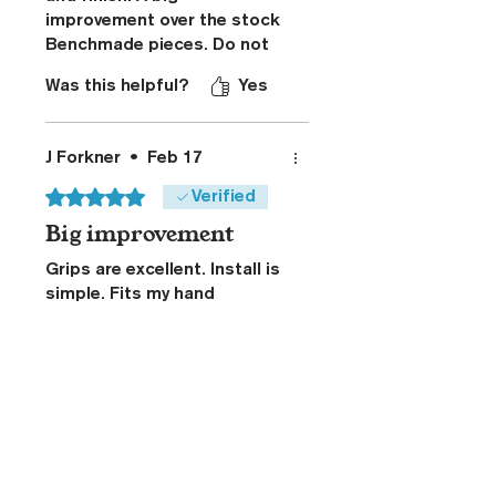
improvement over the stock
Benchmade pieces. Do not
hesitate to upgrade your
Was this helpful?
Yes
Dacian.
J Forkner
•
Feb 17
Rated 5 out of 5 stars.
Verified
Big improvement
Grips are excellent. Install is
simple. Fits my hand
perfectly adding great
control. Kydex sheath is top
notch. Highly recommend.
Was this helpful?
Yes
Related Products