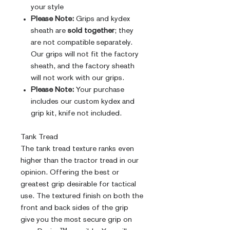
your style
Please Note:
Grips and kydex
sheath are
sold together
; they
are not compatible separately.
Our grips will not fit the factory
sheath, and the factory sheath
will not work with our grips.
Please Note:
Your purchase
includes our custom kydex and
grip kit, knife not included.
Tank Tread
The tank tread texture ranks even
higher than the tractor tread in our
opinion. Offering the best or
greatest grip desirable for tactical
use. The textured finish on both the
front and back sides of the grip
give you the most secure grip on