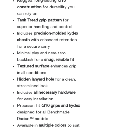
Rugged, long-lasting
G10
construction
for durability you
can rely on
Tank Tread grip pattern
for
superior handling and control
Includes
precision-molded kydex
sheath
with enhanced retention
for a secure carry
Minimal play and near-zero
backlash for a
snug, reliable fit
Textured surface
enhances grip
in all conditions
Hidden lanyard hole
for a clean,
streamlined look
Includes
all necessary hardware
for easy installation
Precision-fit
G10 grips and kydex
designed for all Benchmade
Dacian™ models
Available in
multiple colors
to suit