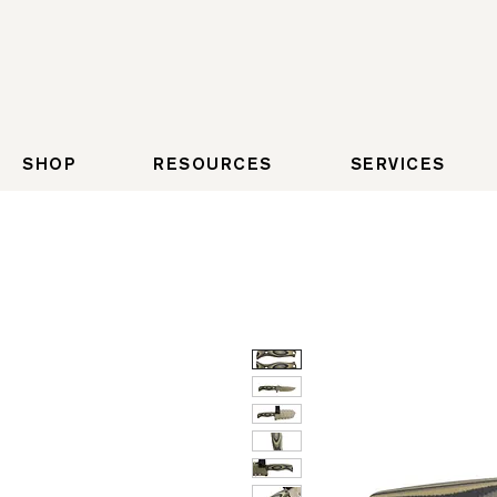
SHOP
RESOURCES
SERVICES