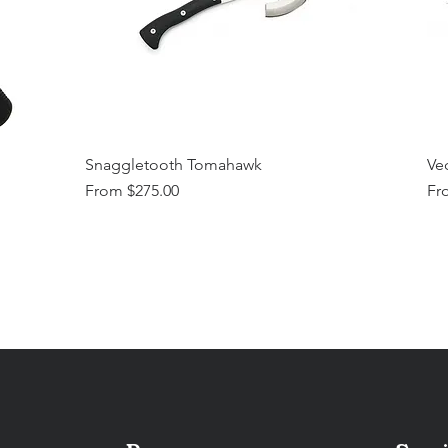
Snaggletooth Tomahawk
Vec
Sale Price
Sal
From
$275.00
Fr