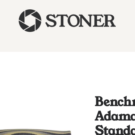
Bench
Adam
Stand