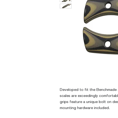
Developed to fit the Benchmade 
scales are exceedingly comfortab
grips feature a unique bolt on des
mounting hardware included.