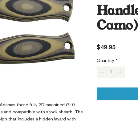
Handle
Camo
Price
$49.95
Quantity
*
Adamas these fully 3D machined G10
le and compatible with stock sheath. The
ign that includes a hidden layard with