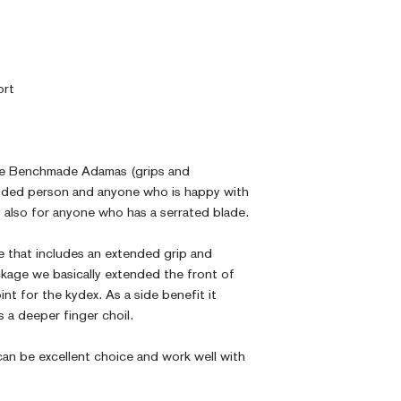
ort
the Benchmade Adamas (grips and
inded person and anyone who is happy with
is also for anyone who has a serrated blade.
e that includes an extended grip and
kage we basically extended the front of
int for the kydex. As a side benefit it
 a deeper finger choil.
an be excellent choice and work well with