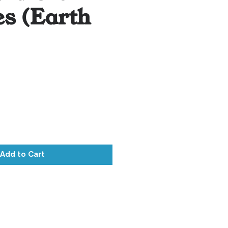
s (Earth
)
Add to Cart