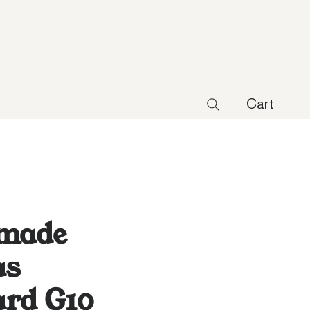
Cart
made
as
ard G10