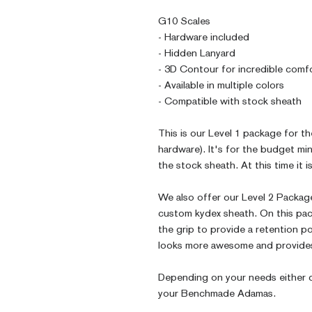
G10 Scales
- Hardware included
- Hidden Lanyard
- 3D Contour for incredible comf
- Available in multiple colors
- Compatible with stock sheath
This is our Level 1 package for 
hardware). It's for the budget m
the stock sheath. At this time it 
We also offer our Level 2 Packag
custom kydex sheath. On this pac
the grip to provide a retention po
looks more awesome and provides
Depending on your needs either c
your Benchmade Adamas.