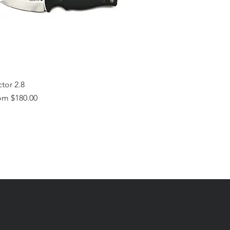
tor 2.8
e Price
om
$180.00