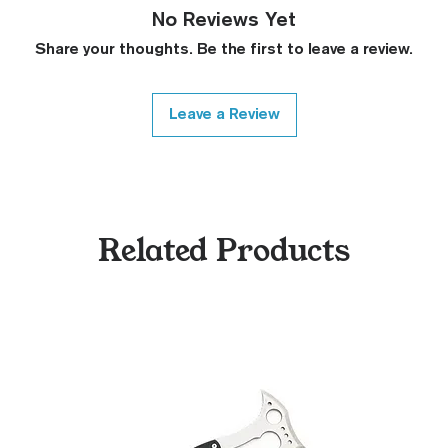
No Reviews Yet
Share your thoughts. Be the first to leave a review.
Leave a Review
Related Products