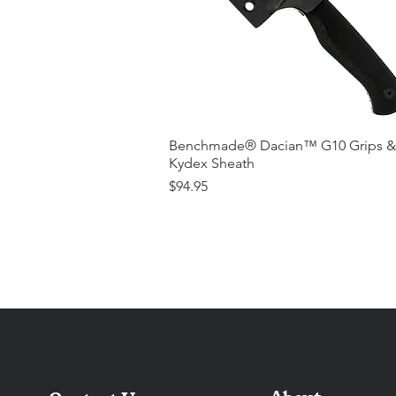
Benchmade® Dacian™ G10 Grips &
Kydex Sheath
Price
$94.95