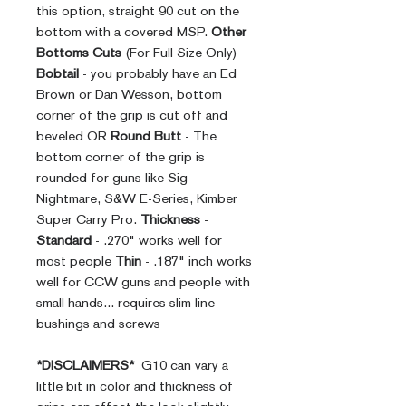
this option, straight 90 cut on the
bottom with a covered MSP.
Other
Bottoms Cuts
(For Full Size Only)
Bobtail
- you probably have an Ed
Brown or Dan Wesson, bottom
corner of the grip is cut off and
beveled OR
Round Butt
- The
bottom corner of the grip is
rounded for guns like Sig
Nightmare, S&W E-Series, Kimber
Super Carry Pro.
Thickness
-
Standard
- .270" works well for
most people
Thin
- .187" inch works
well for CCW guns and people with
small hands... requires slim line
bushings and screws
*DISCLAIMERS*
G10 can vary a
little bit in color and thickness of