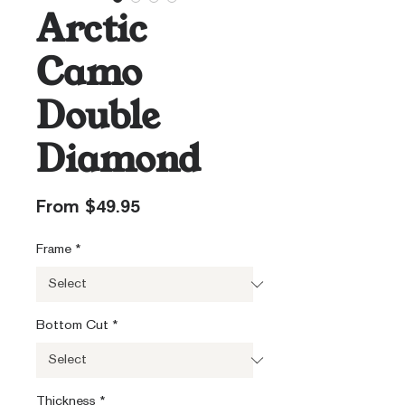
Arctic
Camo
Double
Diamond
Sale
From
$49.95
Price
Frame
*
Bottom Cut
*
Thickness
*