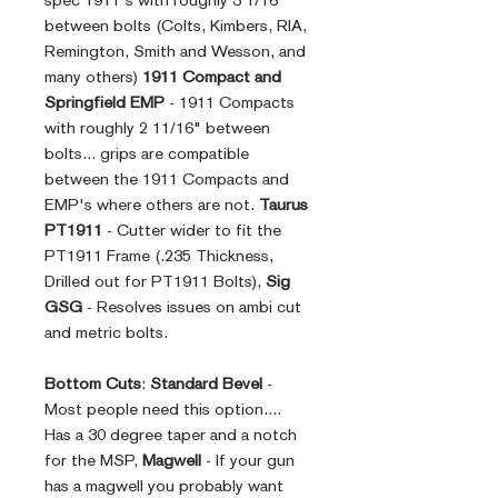
spec 1911's with roughly 3 1/16"
between bolts (Colts, Kimbers, RIA,
Remington, Smith and Wesson, and
many others)
1911 Compact and
Springfield EMP
- 1911 Compacts
with roughly 2 11/16" between
bolts... grips are compatible
between the 1911 Compacts and
EMP's where others are not.
Taurus
PT1911
- Cutter wider to fit the
PT1911 Frame (.235 Thickness,
Drilled out for PT1911 Bolts),
Sig
GSG
- Resolves issues on ambi cut
and metric bolts.
Bottom Cuts
:
Standard Bevel
-
Most people need this option....
Has a 30 degree taper and a notch
for the MSP,
Magwell
- If your gun
has a magwell you probably want