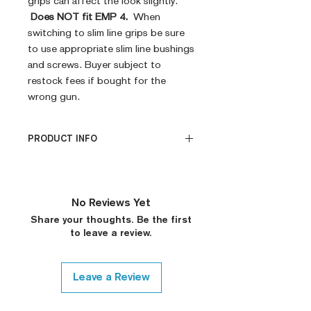
grips can affect the look slightly.
Does NOT fit EMP 4.
When
switching to slim line grips be sure
to use appropriate slim line bushings
and screws. Buyer subject to
restock fees if bought for the
wrong gun.
PRODUCT INFO
CNC Machined
Billet G10
Built to Order
No Reviews Yet
Fully De-horned
Share your thoughts. Be the first
Fully Customizable
to leave a review.
Ambi Notch Standard (Will
leave out on Request)
Modified Texture (On
Leave a Review
Request)
Covered Plunger (On