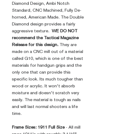
Diamond Design, Ambi Notch
Standard, CNC Machined, Fully De-
horned, American Made. The Double
Diamond design provides a fairly
aggressive texture.
WE DO NOT
recommend the Tactical Magazine
Release for this design.
They are
made on a CNC mill out of a material
called G10, which is one of the best
materials for handgun grips and the
only one that can provide this
specific look. Its much tougher than
wood or acrylic. It won't absorb
moisture and doesn't scratch very
easily. The material is tough as nails
and will last normal shooters a life
time.
Frame Sizes:
1911 Full Size
- All mill