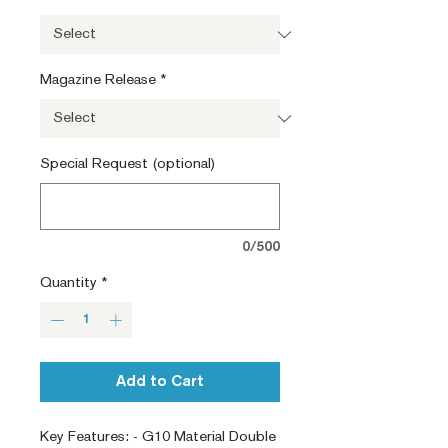
Magazine Release
*
Special Request (optional)
0/500
Quantity
*
Add to Cart
Key Features: - G10 Material Double