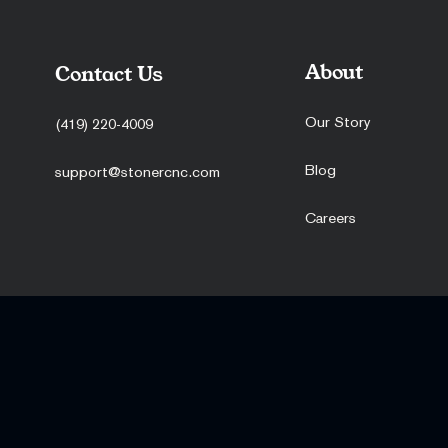
About
Contact Us
Our Story
(419) 220-4009
Blog
support@stonercnc.com
Careers