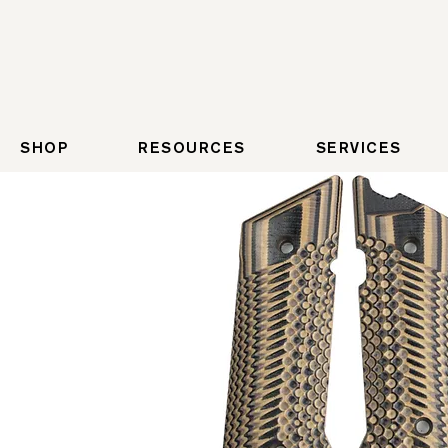
SHOP
RESOURCES
SERVICES