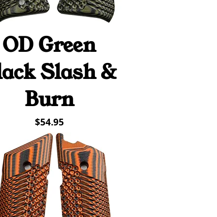
OD Green
Quick View
lack Slash &
Burn
Price
$54.95