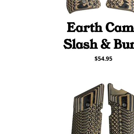
Earth Cam
Quick View
Slash & Bu
Price
$54.95