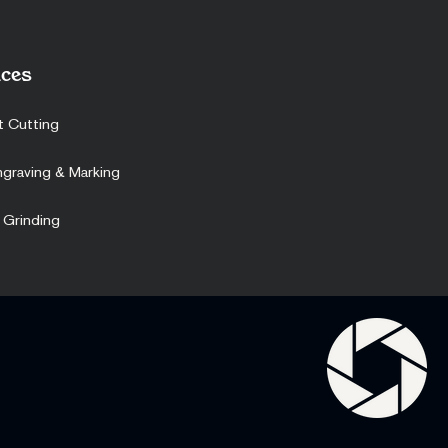
ces
t Cutting
ngraving & Marking
 Grinding