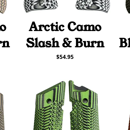
o
Arctic Camo
Quick View
rn
Slash & Burn
B
Price
$54.95