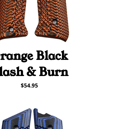
range Black
Quick View
lash & Burn
Price
$54.95