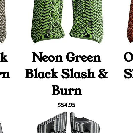
ck
Neon Green
O
Quick View
rn
Black Slash &
S
Burn
Price
$54.95