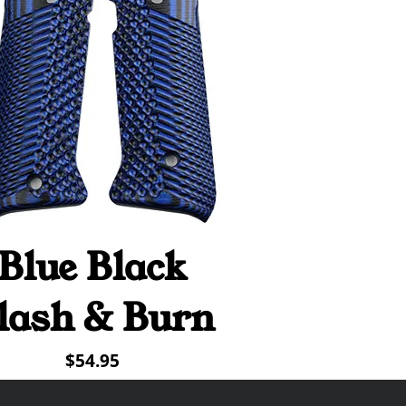
Blue Black
Quick View
lash & Burn
Price
$54.95