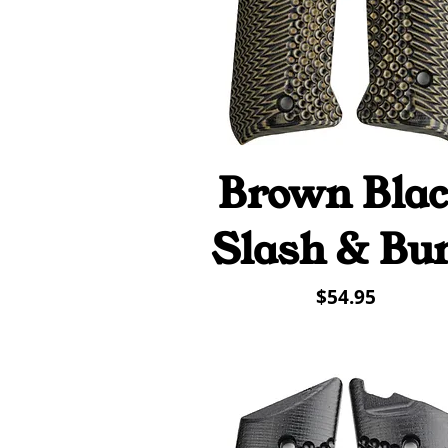
Brown Bla
Quick View
Slash & Bu
Price
$54.95