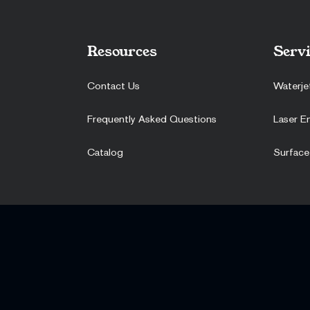
Resources
Servi
Contact Us
Waterje
Frequently Asked Questions
Laser E
Catalog
Surface