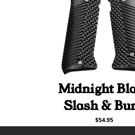
Midnight Bl
Quick View
Slash & Bu
Price
$54.95