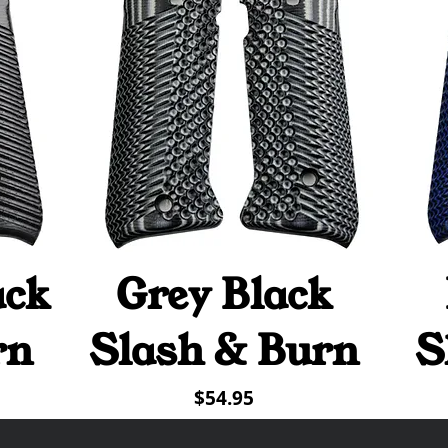
ack
Grey Black
Quick View
rn
Slash & Burn
S
Price
$54.95