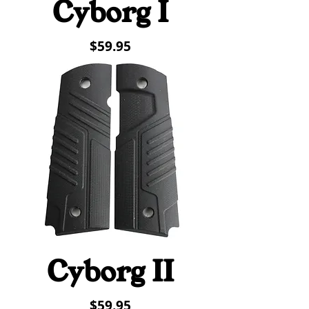
Cyborg I
Price
$59.95
Cyborg II
Price
$59.95