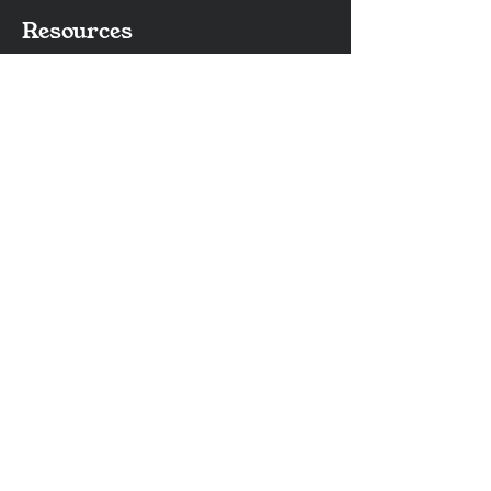
Resources
Contact Us
Frequently Asked Questions
Catalog
Services
Waterjet Cutting
Laser Engraving & Marking
Surface Grinding