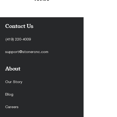
Contact Us
(419) 220-4009
support@stonercnc.com
About
Our Story
Blog
Careers