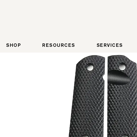
SHOP
RESOURCES
SERVICES