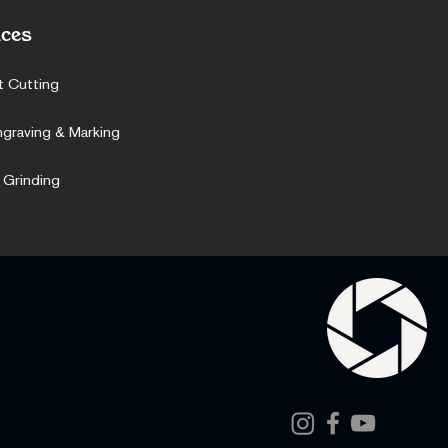
ces
t Cutting
ngraving & Marking
 Grinding