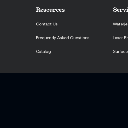
Resources
Servi
Contact Us
Waterje
Frequently Asked Questions
Laser E
Catalog
Surface