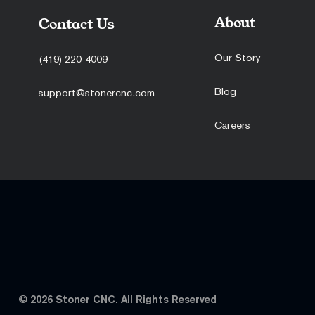
About
Contact Us
Our Story
(419) 220-4009
Blog
support@stonercnc.com
Careers
© 2026 Stoner CNC. All Rights Reserved