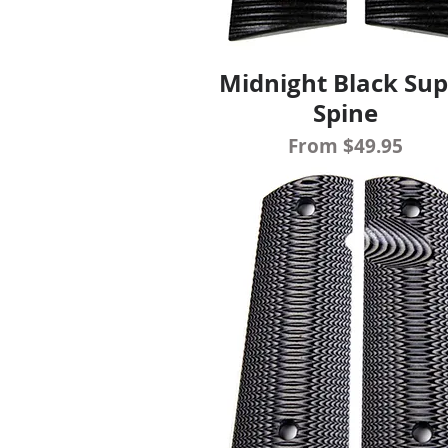
Midnight Black Sup
Quick View
Spine
Sale Price
From
$49.95