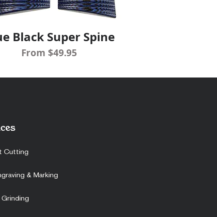
ue Black Super Spine
Quick View
Sale Price
From
$49.95
ces
t Cutting
ngraving & Marking
 Grinding