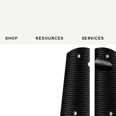
SHOP
RESOURCES
SERVICES