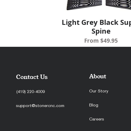
Light Grey Black Su
Quick View
Spine
Sale Price
From
$49.95
About
Contact Us
Our Story
(419) 220-4009
Blog
support@stonercnc.com
Careers