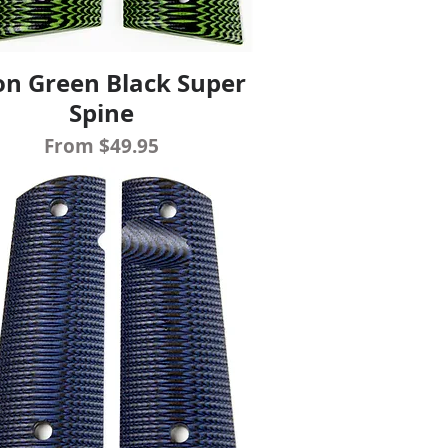
n Green Black Super
Quick View
Spine
Sale Price
From
$49.95