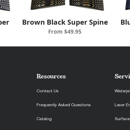
per
Brown Black Super Spine
Bl
Quick View
Sale Price
From
$49.95
Resources
Servi
Contact Us
Waterje
Frequently Asked Questions
Laser E
Catalog
Surface