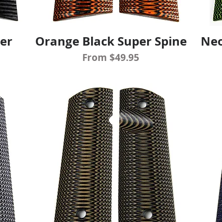
er
Orange Black Super Spine
Neo
Quick View
Sale Price
From
$49.95