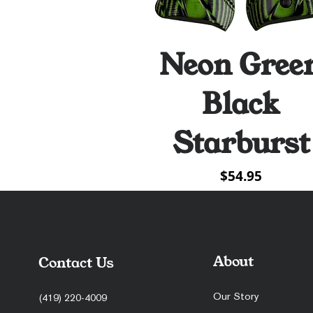
Neon Gree
Quick View
Black
Starburst
Price
$54.95
About
Contact Us
Our Story
(419) 220-4009