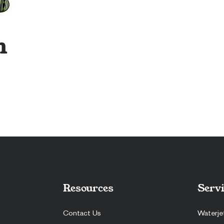
n
Resources
Servi
Contact Us
Waterje