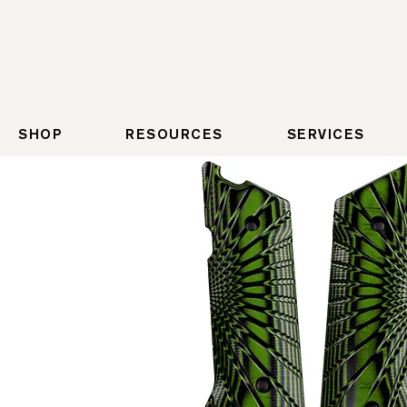
SHOP
RESOURCES
SERVICES