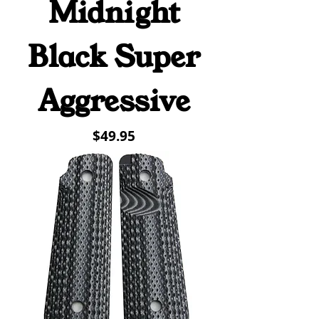
Midnight
Black Super
Aggressive
Price
$49.95