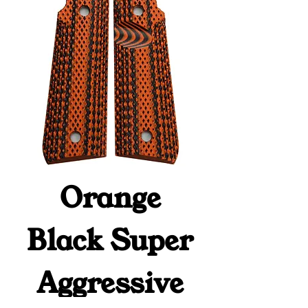
Orange
Black Super
Aggressive