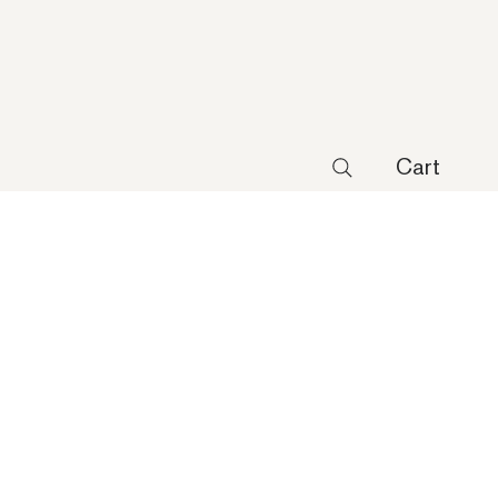
Cart
 Lite Agg Starburst