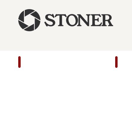
22/45 Lite Slash/Burn
22/45