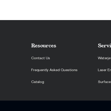
Resources
Servi
Contact Us
Waterje
Frequently Asked Questions
Laser E
Catalog
Surface