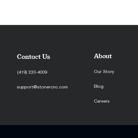
About
Contact Us
Our Story
(419) 220-4009
Blog
support@stonercnc.com
Careers