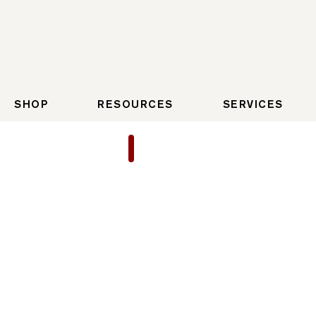
SHOP
RESOURCES
SERVICES
22/45 Gen 3 Starburst
Starburst