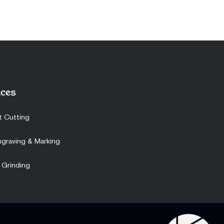
ces
t Cutting
ngraving & Marking
 Grinding