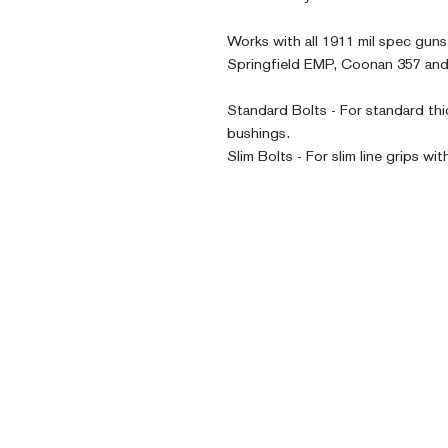
Works with all 1911 mil spec guns,
Springfield EMP, Coonan 357 and
Standard Bolts - For standard thi
bushings. 
Slim Bolts - For slim line grips wit