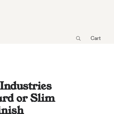
Cart
 Industries
rd or Slim
inish