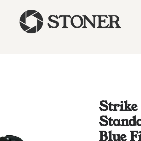
Strike
Standa
Blue F