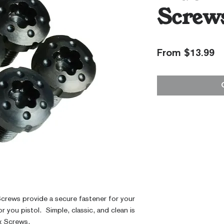
Screw
S
From
$13.99
Pr
Screws provide a secure fastener for your 
 you pistol.  Simple, classic, and clean is 
x Screws.  