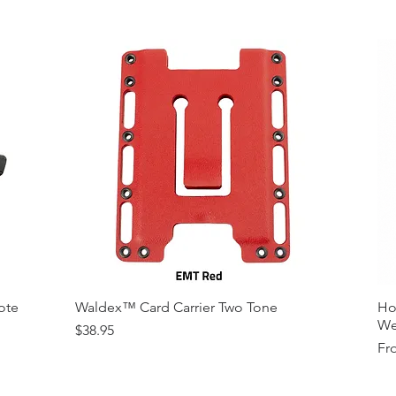
ote
Waldex™ Card Carrier Two Tone
Ho
We
Price
$38.95
Sal
Fr