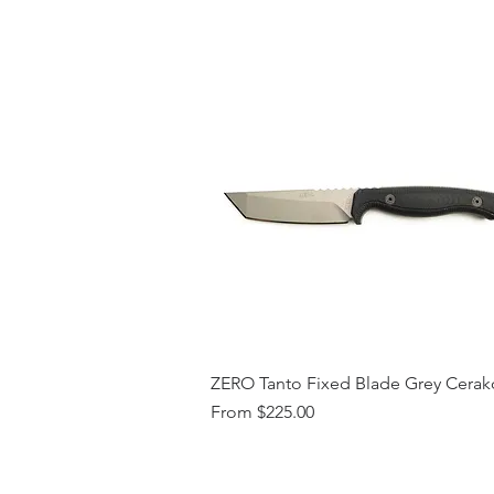
ZERO Tanto Fixed Blade Grey Cerak
Sale Price
From
$225.00