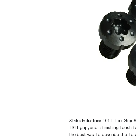
Strike Industries 1911 Torx Grip 
1911 grip, and a finishing touch for
the best way to describe the Tor