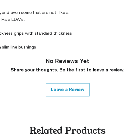
 and even some that are not, like a 
 Para LDA's. 
ckness grips with standard thickness 
h slim line bushings
No Reviews Yet
Share your thoughts. Be the first to leave a review.
Leave a Review
Related Products