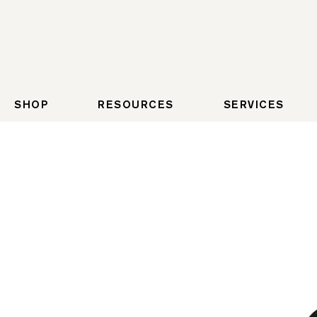
SHOP
RESOURCES
SERVICES