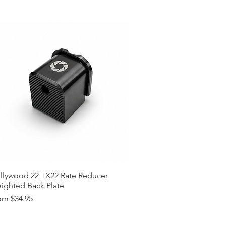
llywood 22 TX22 Rate Reducer
ighted Back Plate
e Price
om
$34.95