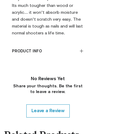
Its much tougher than wood or 
acrylic... it won't absorb moisture 
and doesn't scratch very easy. The 
material is tough as nails and will last 
normal shooters a life time.
PRODUCT INFO
CNC Machined
Billet G10
Built to Order
No Reviews Yet
Fully De-horned
Share your thoughts. Be the first
Fully Customizable
to leave a review.
Ambi Notch Standard (Will
leave out on Request)
Thumb Notch Standard (Will
Leave a Review
leave out on Request)
Modified Texture (On
Request)