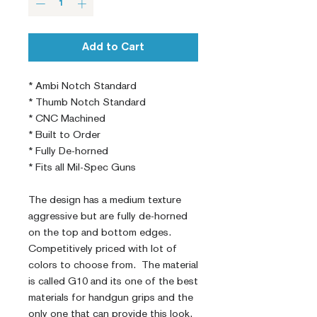
Add to Cart
* Ambi Notch Standard

* Thumb Notch Standard

* CNC Machined

* Built to Order

* Fully De-horned

* Fits all Mil-Spec Guns

The design has a medium texture 
aggressive but are fully de-horned 
on the top and bottom edges. 
Competitively priced with lot of 
colors to choose from.  The material 
is called G10 and its one of the best 
materials for handgun grips and the 
only one that can provide this look. 