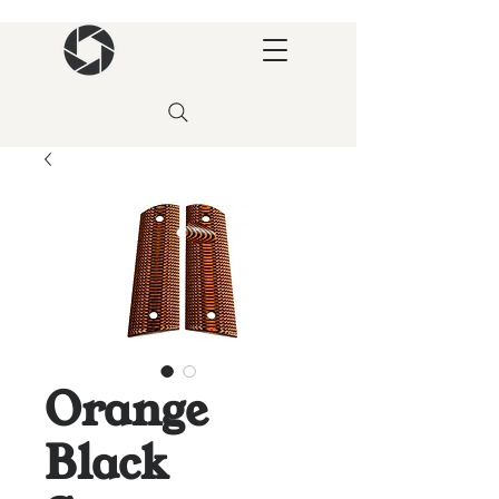
Orange
Black