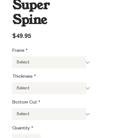
Super
Spine
Price
$49.95
Frame
*
Thickness
*
Bottom Cut
*
Quantity
*