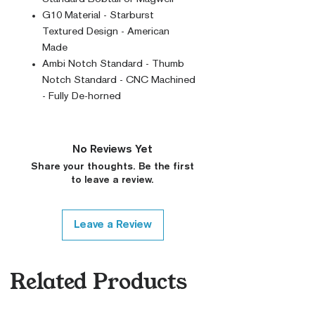
G10 Material - Starburst
Textured Design - American
Made
Ambi Notch Standard - Thumb
Notch Standard - CNC Machined
- Fully De-horned
No Reviews Yet
Share your thoughts. Be the first
to leave a review.
Leave a Review
Related Products