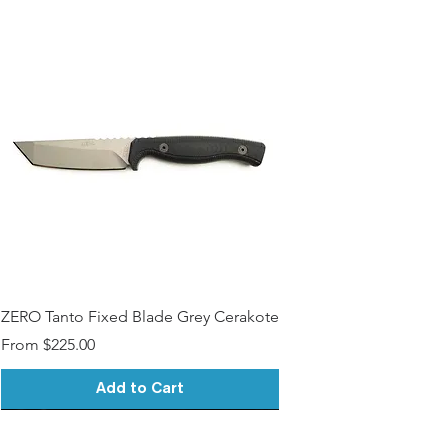
ZERO Tanto Fixed Blade Grey Cerakote
Sale Price
From
$225.00
Add to Cart