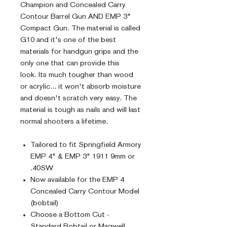
Champion and Concealed Carry
Contour Barrel Gun AND EMP 3"
Compact Gun. The material is called
G10 and it's one of the best
materials for handgun grips and the
only one that can provide this
look. Its much tougher than wood
or acrylic... it won't absorb moisture
and doesn't scratch very easy. The
material is tough as nails and will last
normal shooters a lifetime.
Tailored to fit Springfield Armory
EMP 4" & EMP 3" 1911 9mm or
.40SW
Now available for the EMP 4
Concealed Carry Contour Model
(bobtail)
Choose a Bottom Cut -
Standard Bobtail or Magwell