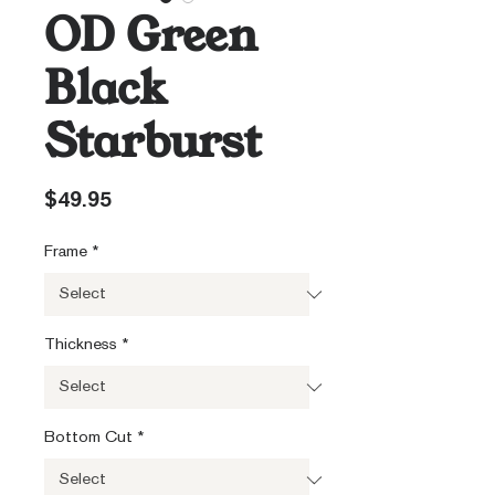
OD Green
Black
Starburst
Price
$49.95
Frame
*
Thickness
*
Bottom Cut
*