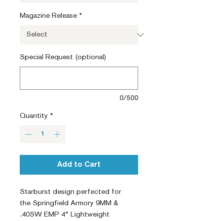
Magazine Release
*
Special Request (optional)
0/500
Quantity
*
Add to Cart
Starburst design perfected for
the Springfield Armory 9MM &
.40SW EMP 4" Lightweight